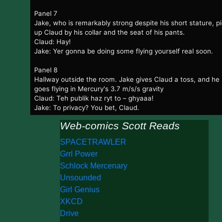
Panel 7
Jake, who is remarkably strong despite his short stature, p
up Claud by his collar and the seat of his pants.
Claud: Hay!
Jake: Yer gonna be doing some flying yourself real soon.
Panel 8
Hallway outside the room. Jake gives Claud a toss, and he
goes flying in Mercury's 3.7 m/s/s gravity
Claud: Teh publik haz ryt to – ghyaaa!
Jake: To privacy? You bet, Claud.
Web-comics Scott Reads
SPACETRAWLER
Grrl Power
Schlock Mercenary
Unsounded
Girl Genius
XKCD
Drive