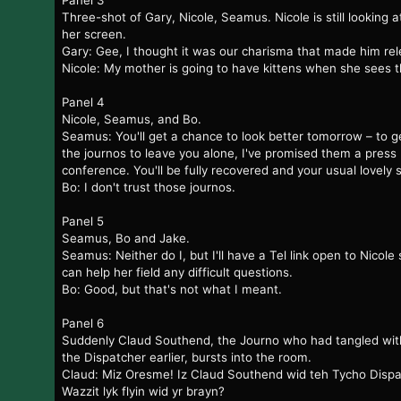
Panel 3
Three-shot of Gary, Nicole, Seamus. Nicole is still looking a
her screen.
Gary: Gee, I thought it was our charisma that made him rel
Nicole: My mother is going to have kittens when she sees t
Panel 4
Nicole, Seamus, and Bo.
Seamus: You'll get a chance to look better tomorrow – to g
the journos to leave you alone, I've promised them a press
conference. You'll be fully recovered and your usual lovely s
Bo: I don't trust those journos.
Panel 5
Seamus, Bo and Jake.
Seamus: Neither do I, but I'll have a Tel link open to Nicole 
can help her field any difficult questions.
Bo: Good, but that's not what I meant.
Panel 6
Suddenly Claud Southend, the Journo who had tangled wit
the Dispatcher earlier, bursts into the room.
Claud: Miz Oresme! Iz Claud Southend wid teh Tycho Dispa
Wazzit lyk flyin wid yr brayn?