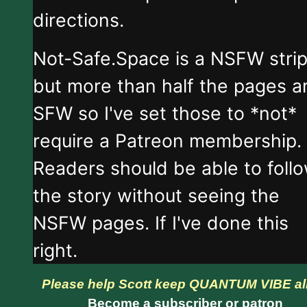
directions.
Not-Safe.Space is a NSFW stri
but more than half the pages a
SFW so I've set those to *not*
require a Patreon membership.
Readers should be able to foll
the story without seeing the
NSFW pages. If I've done this
right.
Please help Scott keep QUANTUM VIBE al
Become a subscriber or patron