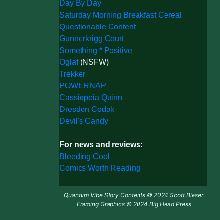
Day By Day
Saturday Morning Breakfast Cereal
Questionable Content
Gunnerkrigg Court
Something * Positive
Oglaf
(NSFW)
Trekker
POWERNAP
Cassiopeia Quinn
Dresden Codak
Devil's Candy
For news and reviews:
Bleeding Cool
Comics Worth Reading
Quantum Vibe Story Contents © 2024 Scott Bieser
Framing Graphics © 2024 Big Head Press