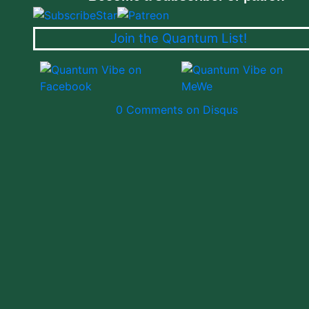
Join the Quantum List!
0 Comments on Disqus