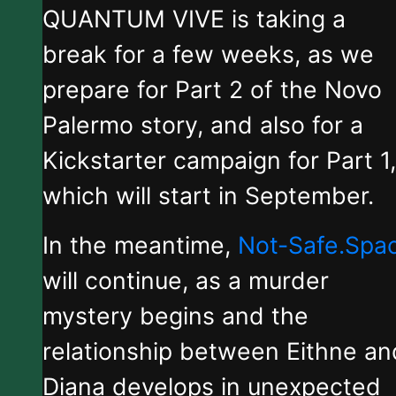
QUANTUM VIVE is taking a
break for a few weeks, as we
prepare for Part 2 of the Novo
Palermo story, and also for a
Kickstarter campaign for Part 1,
which will start in September.
In the meantime,
Not-Safe.Spa
will continue, as a murder
mystery begins and the
relationship between Eithne an
Diana develops in unexpected