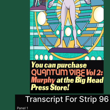
Transcript For Strip 96
Panel 1