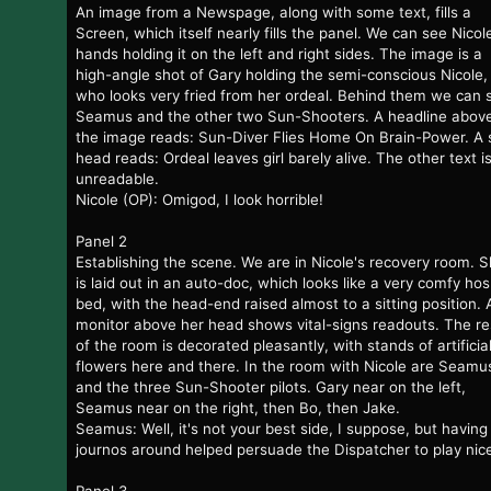
An image from a Newspage, along with some text, fills a
Screen, which itself nearly fills the panel. We can see Nicol
hands holding it on the left and right sides. The image is a
high-angle shot of Gary holding the semi-conscious Nicole,
who looks very fried from her ordeal. Behind them we can 
Seamus and the other two Sun-Shooters. A headline abov
the image reads: Sun-Diver Flies Home On Brain-Power. A 
head reads: Ordeal leaves girl barely alive. The other text i
unreadable.
Nicole (OP): Omigod, I look horrible!
Panel 2
Establishing the scene. We are in Nicole's recovery room. 
is laid out in an auto-doc, which looks like a very comfy hos
bed, with the head-end raised almost to a sitting position. 
monitor above her head shows vital-signs readouts. The re
of the room is decorated pleasantly, with stands of artificia
flowers here and there. In the room with Nicole are Seamu
and the three Sun-Shooter pilots. Gary near on the left,
Seamus near on the right, then Bo, then Jake.
Seamus: Well, it's not your best side, I suppose, but having
journos around helped persuade the Dispatcher to play nic