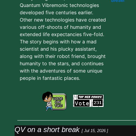
Quantum Vibremonic technologies
developed five centuries earlier.
Other new technologies have created
various off-shoots of humanity and
extended life expectancies five-fold.
The story begins with how a mad
scientist and his plucky assistant,
along with their robot friend, brought
humanity to the stars, and continues
with the adventures of some unique
people in fantastic places.
QV on a short break
[ Jul 15, 2026 ]