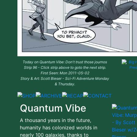
Today on Quantum Vibe: Don't trust those journos
Strip 96 - Click strip above to goto the next strip.
First Seen: Mon 2011-05-02
Story & Art: Scott Bieser - Sci-Fi Adventure Monday
& Thursday.
Quantum Vibe
A thousand years in the future,
humanity has colonized worlds in
nearly 100 galaxies, thanks to