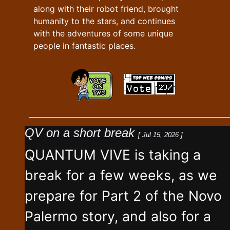
along with their robot friend, brought
humanity to the stars, and continues
with the adventures of some unique
people in fantastic places.
QV on a short break
[ Jul 15, 2026 ]
QUANTUM VIVE is taking a
break for a few weeks, as we
prepare for Part 2 of the Novo
Palermo story, and also for a