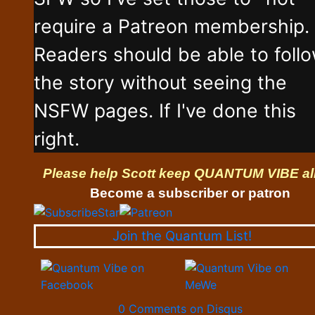
require a Patreon membership.
Readers should be able to foll
the story without seeing the
NSFW pages. If I've done this
right.
Please help Scott keep QUANTUM VIBE al
Become a subscriber or patron
Join the Quantum List!
0 Comments on Disqus