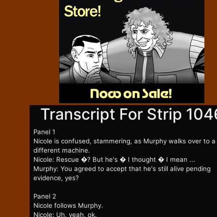
Transcript For Strip 104
Panel 1
Nicole is confused, stammering, as Murphy walks over to a
different machine.
Nicole: Rescue �? But he's � I thought � I mean ...
Murphy: You agreed to accept that he's still alive pending
evidence, yes?
Panel 2
Nicole follows Murphy.
Nicole: Uh, yeah, ok.