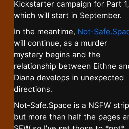
Kickstarter campaign for Part 1,
which will start in September.
In the meantime,
Not-Safe.Spa
will continue, as a murder
mystery begins and the
relationship between Eithne an
Diana develops in unexpected
directions.
Not-Safe.Space is a NSFW stri
but more than half the pages a
SFW so I've set those to *not*