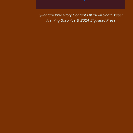
Quantum Vibe Story Contents © 2024 Scott Bieser
Framing Graphics © 2024 Big Head Press