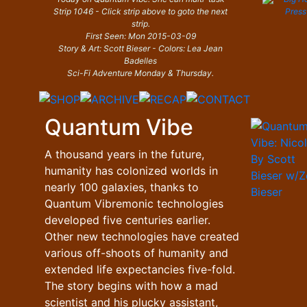
Strip 1046 - Click strip above to goto the next
strip.
First Seen: Mon 2015-03-09
Story & Art: Scott Bieser - Colors: Lea Jean
Badelles
Sci-Fi Adventure Monday & Thursday.
Quantum Vibe
A thousand years in the future,
humanity has colonized worlds in
nearly 100 galaxies, thanks to
Quantum Vibremonic technologies
developed five centuries earlier.
Other new technologies have created
various off-shoots of humanity and
extended life expectancies five-fold.
The story begins with how a mad
scientist and his plucky assistant,