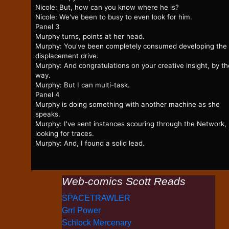
Nicole: But, how can you know where he is?
Nicole: We've been to busy to even look for him.
Panel 3
Murphy turns, points at her head.
Murphy: You've been completely consumed developing the
displacement drive.
Murphy: And congratulations on your creative insight, by th
way.
Murphy: But I can multi-task.
Panel 4
Murphy is doing something with another machine as she
speaks.
Murphy: I've sent instances scouring through the Network,
looking for traces.
Murphy: And, I found a solid lead.
Web-comics Scott Reads
SPACETRAWLER
Grrl Power
Schlock Mercenary