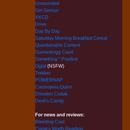
Unsounded
Girl Genius
XKCD
Drive
Day By Day
Saturday Morning Breakfast Cereal
Questionable Content
Gunnerkrigg Court
Something * Positive
Oglaf
(NSFW)
Trekker
POWERNAP
Cassiopeia Quinn
Dresden Codak
Devil's Candy
For news and reviews:
Bleeding Cool
Comics Worth Reading