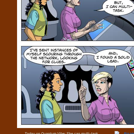
Today on Quantum Vibe: She can multi-task