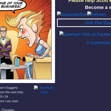
Please help Scott
Become a s
Join the Qu
0 Comments 
asn't buggery
oto the next strip.
-10-24
lors: Lea Jean
 Thursday.