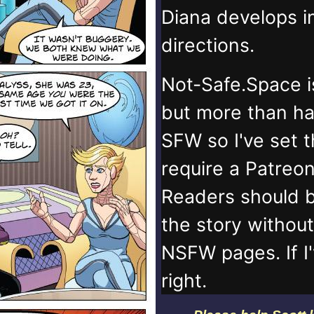
Diana develops 
directions.
Not-Safe.Space i
but more than ha
SFW so I've set 
require a Patreo
Readers should b
the story withou
NSFW pages. If I
right.