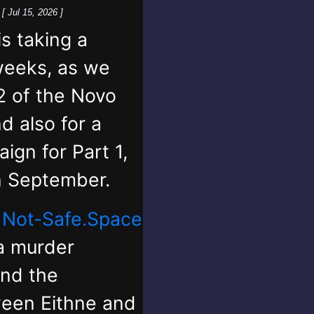
k
[ Jul 15, 2026 ]
 taking a
weeks, as we
2 of the Novo
d also for a
ign for Part 1,
in September.
,
Not-Safe.Space
 a murder
and the
ween Eithne and