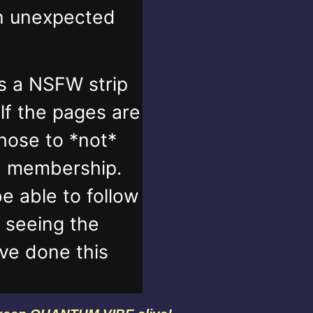
in unexpected
s a NSFW strip
lf the pages are
those to *not*
n membership.
e able to follow
t seeing the
've done this