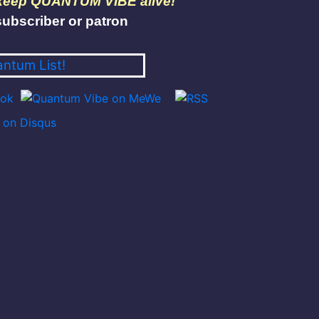
 keep QUANTUM VIBE alive!
ubscriber or patron
antum List!
on Disqus