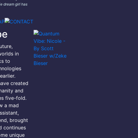
e dream girl has
be
uture,
orlds in
ks to
hnologies
arlier.
have created
manity and
s five-fold.
ow a mad
ssistant,
iend, brought
d continues
ome unique