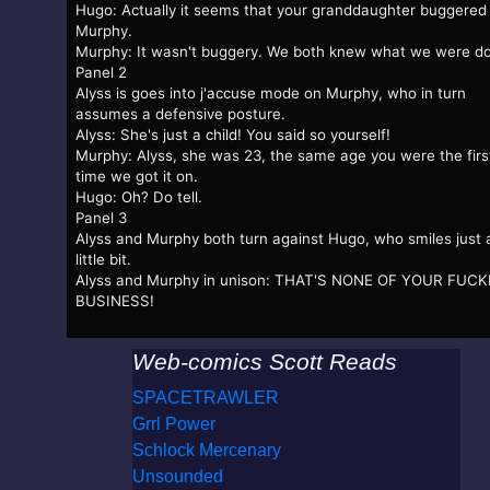
Hugo: Actually it seems that your granddaughter buggered
Murphy.
Murphy: It wasn't buggery. We both knew what we were do
Panel 2
Alyss is goes into j'accuse mode on Murphy, who in turn
assumes a defensive posture.
Alyss: She's just a child! You said so yourself!
Murphy: Alyss, she was 23, the same age you were the firs
time we got it on.
Hugo: Oh? Do tell.
Panel 3
Alyss and Murphy both turn against Hugo, who smiles just 
little bit.
Alyss and Murphy in unison: THAT'S NONE OF YOUR FUC
BUSINESS!
Web-comics Scott Reads
SPACETRAWLER
Grrl Power
Schlock Mercenary
Unsounded