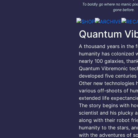
To boldly go where no manic pixi
gone before.
Quantum Vi
A thousand years in the f
humanity has colonized w
nearly 100 galaxies, than
Quantum Vibremonic tec
developed five centuries e
Other new technologies 
various off-shoots of hu
extended life expectancie
The story begins with h
scientist and his plucky a
along with their robot fr
humanity to the stars, an
with the adventures of s