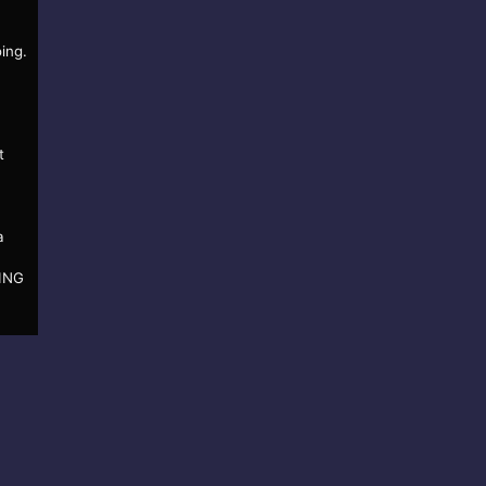
ing.
t
a
KING