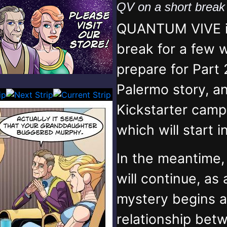
QV on a short brea
QUANTUM VIVE is
break for a few 
prepare for Part 
Palermo story, an
Kickstarter campa
which will start 
In the meantime
will continue, as
mystery begins 
relationship bet