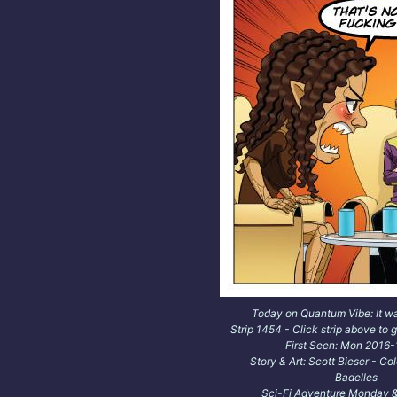
Today on Quantum Vibe: It w
Strip 1454 - Click strip above to g
First Seen: Mon 2016
Story & Art: Scott Bieser - Co
Badelles
Sci-Fi Adventure Monday &