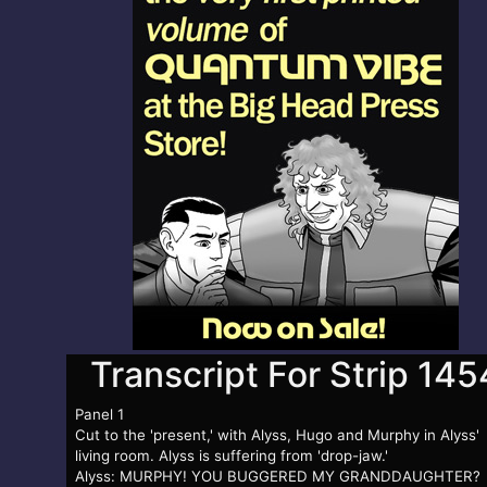
Transcript For Strip 145
Panel 1
Cut to the 'present,' with Alyss, Hugo and Murphy in Alyss'
living room. Alyss is suffering from 'drop-jaw.'
Alyss: MURPHY! YOU BUGGERED MY GRANDDAUGHTER?