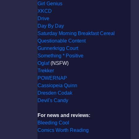
Girl Genius
XKCD
Drive
Day By Day
Saturday Morning Breakfast Cereal
Questionable Content
Gunnerkrigg Court
Something * Positive
Oglaf
(NSFW)
Trekker
POWERNAP
Cassiopeia Quinn
Dresden Codak
Devil's Candy
For news and reviews:
Bleeding Cool
Comics Worth Reading