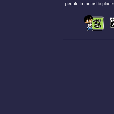
people in fantastic places