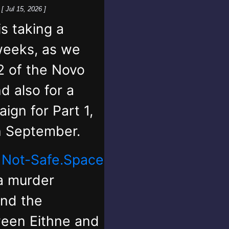
k
[ Jul 15, 2026 ]
 taking a
weeks, as we
2 of the Novo
d also for a
ign for Part 1,
in September.
,
Not-Safe.Space
 a murder
and the
ween Eithne and