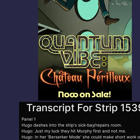
Transcript For Strip 153
Panel 1
Hugo dashes into the ship's sick-bay/repairs room.
Hugo: Just my luck they hit Murphy first and not me.
Hugo: In her 'Berserker Mode' she could make short work o