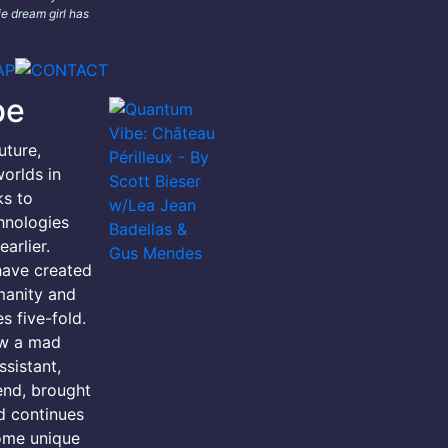
e dream girl has
be
uture,
orlds in
ks to
hnologies
arlier.
have created
manity and
s five-fold.
ow a mad
ssistant,
iend, brought
d continues
ome unique