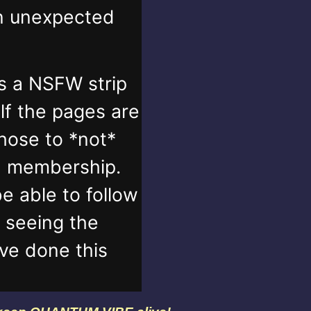
in unexpected
s a NSFW strip
lf the pages are
those to *not*
n membership.
e able to follow
t seeing the
've done this