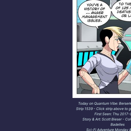
Today on Quantum Vibe: Berser
Strip 1539 - Click strip above to g
First Seen: Thu 2017
Story & Art: Scott Bieser - Co
Badelles
Sci-Fi Adventure Monday &