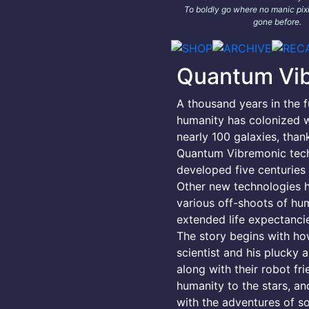
To boldly go where no manic pixi
gone before.
Quantum Vi
A thousand years in the f
humanity has colonized w
nearly 100 galaxies, than
Quantum Vibremonic tec
developed five centuries e
Other new technologies 
various off-shoots of hu
extended life expectancie
The story begins with h
scientist and his plucky a
along with their robot fr
humanity to the stars, an
with the adventures of s