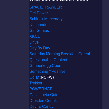
SPACETRAWLER
Grrl Power
Schlock Mercenary
Unsounded
Girl Genius
XKCD
Drive
Day By Day
Saturday Morning Breakfast Cereal
Questionable Content
Gunnerkrigg Court
Something * Positive
Oglaf
(NSFW)
Trekker
POWERNAP
Cassiopeia Quinn
Dresden Codak
Devil's Candy