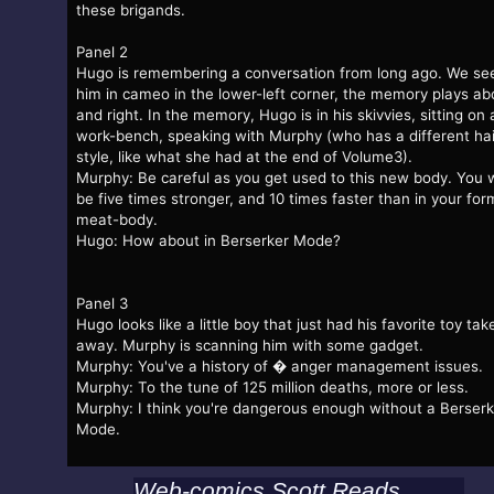
these brigands.
Panel 2
Hugo is remembering a conversation from long ago. We se
him in cameo in the lower-left corner, the memory plays a
and right. In the memory, Hugo is in his skivvies, sitting on 
work-bench, speaking with Murphy (who has a different hai
style, like what she had at the end of Volume3).
Murphy: Be careful as you get used to this new body. You w
be five times stronger, and 10 times faster than in your for
meat-body.
Hugo: How about in Berserker Mode?
Panel 3
Hugo looks like a little boy that just had his favorite toy tak
away. Murphy is scanning him with some gadget.
Murphy: You've a history of � anger management issues.
Murphy: To the tune of 125 million deaths, more or less.
Murphy: I think you're dangerous enough without a Berserk
Mode.
Web-comics Scott Reads