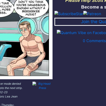
Please help Scott
Become a s
Join the Qu
0 Comments 
ker mode denied
oto the next strip.
-02-23
lors: Lea Jean
 Thursday.