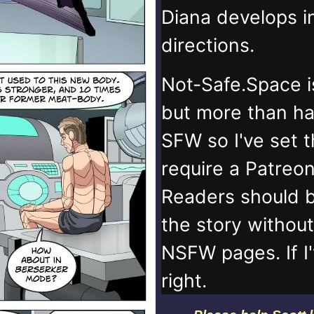
Diana develops 
directions.
Not-Safe.Space i
but more than ha
SFW so I've set 
require a Patreo
Readers should b
the story withou
NSFW pages. If I
right.