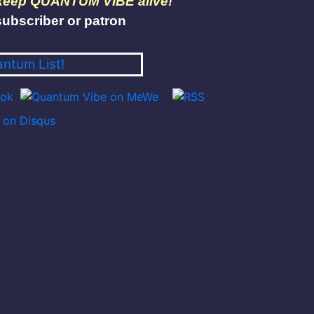
 keep QUANTUM VIBE alive!
ubscriber or patron
antum List!
on Disqus