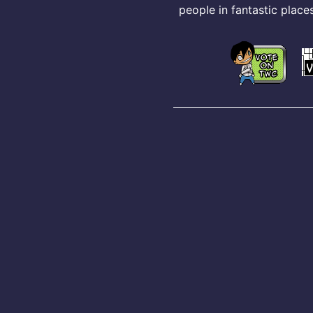
people in fantastic places