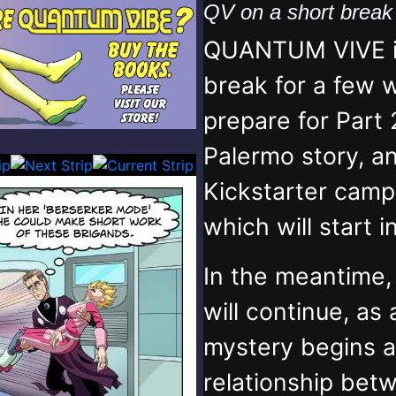
QV on a short brea
QUANTUM VIVE is
break for a few 
prepare for Part 
Palermo story, an
Kickstarter campa
which will start 
In the meantime
will continue, as
mystery begins 
relationship bet