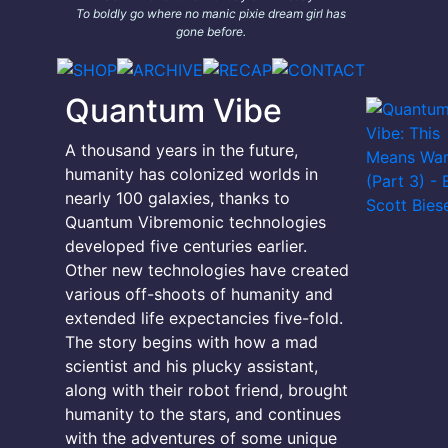
To boldly go where no manic pixie dream girl has
gone before.
Quantum Vibe
A thousand years in the future,
humanity has colonized worlds in
nearly 100 galaxies, thanks to
Quantum Vibremonic technologies
developed five centuries earlier.
Other new technologies have created
various off-shoots of humanity and
extended life expectancies five-fold.
The story begins with how a mad
scientist and his plucky assistant,
along with their robot friend, brought
humanity to the stars, and continues
with the adventures of some unique