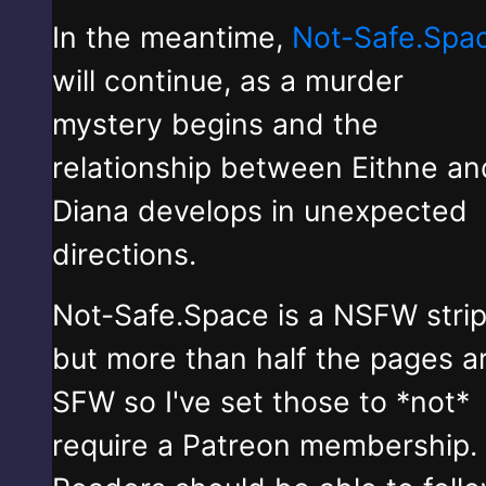
In the meantime,
Not-Safe.Spa
will continue, as a murder
mystery begins and the
relationship between Eithne an
Diana develops in unexpected
directions.
Not-Safe.Space is a NSFW stri
but more than half the pages a
SFW so I've set those to *not*
require a Patreon membership.