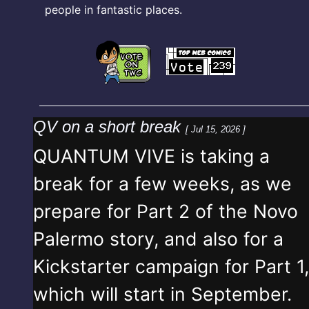
people in fantastic places.
QV on a short break
[ Jul 15, 2026 ]
QUANTUM VIVE is taking a
break for a few weeks, as we
prepare for Part 2 of the Novo
Palermo story, and also for a
Kickstarter campaign for Part 1,
which will start in September.