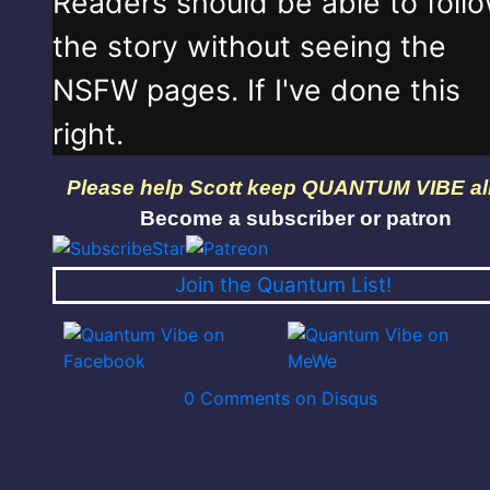
Readers should be able to foll
the story without seeing the
NSFW pages. If I've done this
right.
Please help Scott keep QUANTUM VIBE al
Become a subscriber or patron
Join the Quantum List!
0 Comments on Disqus