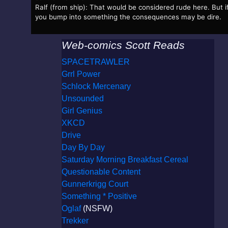
Ralf (from ship): That would be considered rude here. But i
you bump into something the consequences may be dire.
Web-comics Scott Reads
SPACETRAWLER
Grrl Power
Schlock Mercenary
Unsounded
Girl Genius
XKCD
Drive
Day By Day
Saturday Morning Breakfast Cereal
Questionable Content
Gunnerkrigg Court
Something * Positive
Oglaf
(NSFW)
Trekker