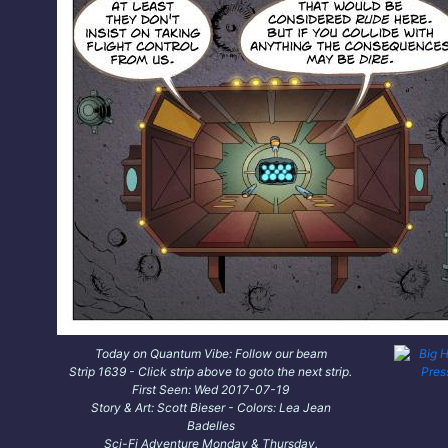
Today on Quantum Vibe: Follow our beam
Strip 1639 - Click strip above to goto the next strip.
First Seen: Wed 2017-07-19
Story & Art: Scott Bieser - Colors: Lea Jean
Badelles
Sci-Fi Adventure Monday & Thursday.