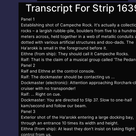
Transcript For Strip 163
Panel 1
Establishing shot of Campeche Rock. It's actually a collecti
rocks – a largish rubble-pile, boulders from five to a hundre
meters across, held together in a web of metallic conduits
dotted with various artificial structures and doo-dads. The
Ha'arokk is small in the foreground before it.
Eithne (from ship): They should call it Campeche Rocks.
Ralf: That is the claim of a musical group called 'The Pedant
Panel 2
Ralf and Eithne at the control console.
Ralf: The dockmaster should be contacting us ...
Dockmaster (electronic): Attention approaching Rorchark-c
cruiser with no transponder!
Ralf: … Right on cue.
Dockmaster: You are directed to Slip 37. Slow to one-half
kam/second and follow our beam.
Panel 3
Exterior shot of the Ha'arokk entering a large docking bay,
through an entrance 10 times its width and height.
Eithne (from ship): At least they don't insist on taking flight
control from us.