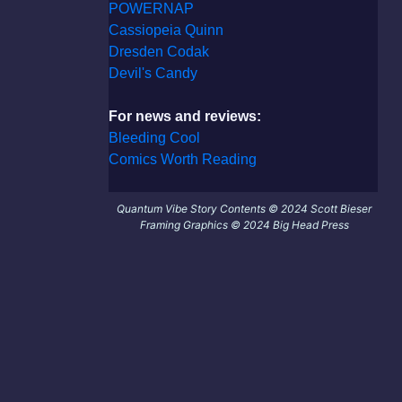
POWERNAP
Cassiopeia Quinn
Dresden Codak
Devil's Candy
For news and reviews:
Bleeding Cool
Comics Worth Reading
Quantum Vibe Story Contents © 2024 Scott Bieser
Framing Graphics © 2024 Big Head Press