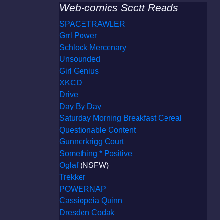
Web-comics Scott Reads
SPACETRAWLER
Grrl Power
Schlock Mercenary
Unsounded
Girl Genius
XKCD
Drive
Day By Day
Saturday Morning Breakfast Cereal
Questionable Content
Gunnerkrigg Court
Something * Positive
Oglaf
(NSFW)
Trekker
POWERNAP
Cassiopeia Quinn
Dresden Codak