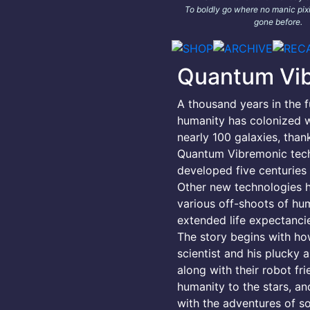
To boldly go where no manic pixi
gone before.
Quantum Vi
A thousand years in the f
humanity has colonized w
nearly 100 galaxies, than
Quantum Vibremonic tec
developed five centuries e
Other new technologies 
various off-shoots of hu
extended life expectancie
The story begins with h
scientist and his plucky a
along with their robot fr
humanity to the stars, an
with the adventures of s