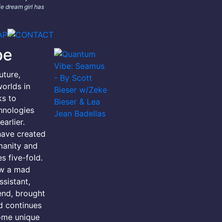
e dream girl has
be
uture,
orlds in
ks to
hnologies
arlier.
have created
manity and
s five-fold.
ow a mad
ssistant,
iend, brought
d continues
ome unique