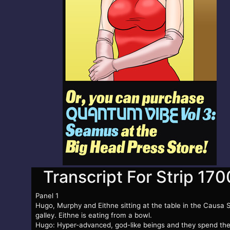
Transcript For Strip 170
Panel 1
Hugo, Murphy and Eithne sitting at the table in the Causa 
galley. Eithne is eating from a bowl.
Hugo: Hyper-advanced, god-like beings and they spend the