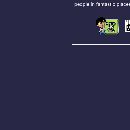
people in fantastic places