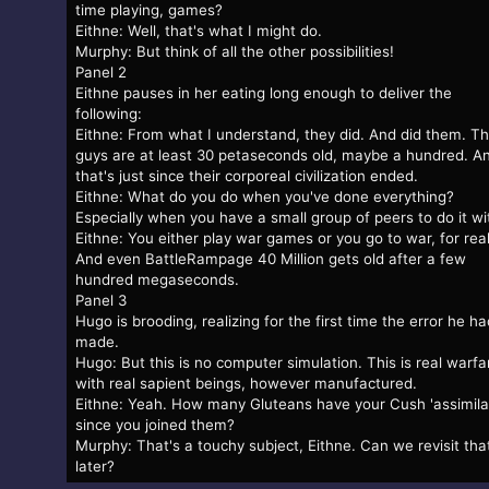
time playing, games?
Eithne: Well, that's what I might do.
Murphy: But think of all the other possibilities!
Panel 2
Eithne pauses in her eating long enough to deliver the
following:
Eithne: From what I understand, they did. And did them. T
guys are at least 30 petaseconds old, maybe a hundred. A
that's just since their corporeal civilization ended.
Eithne: What do you do when you've done everything?
Especially when you have a small group of peers to do it wi
Eithne: You either play war games or you go to war, for real
And even BattleRampage 40 Million gets old after a few
hundred megaseconds.
Panel 3
Hugo is brooding, realizing for the first time the error he ha
made.
Hugo: But this is no computer simulation. This is real warfa
with real sapient beings, however manufactured.
Eithne: Yeah. How many Gluteans have your Cush 'assimila
since you joined them?
Murphy: That's a touchy subject, Eithne. Can we revisit tha
later?