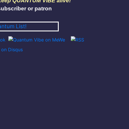
 keep QUANTUM VIBE alive!
ubscriber or patron
antum List!
on Disqus