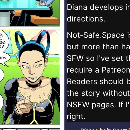
Diana develops 
directions.
Not-Safe.Space i
but more than ha
SFW so I've set 
require a Patreo
Readers should b
the story withou
NSFW pages. If I
right.