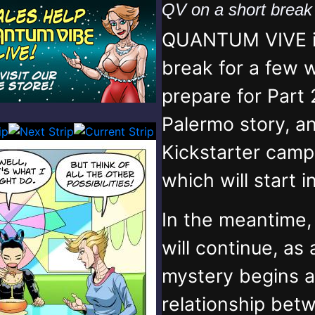
QV on a short brea
QUANTUM VIVE is
break for a few 
prepare for Part 
Palermo story, an
Kickstarter campa
which will start 
In the meantime
will continue, as
mystery begins 
relationship bet