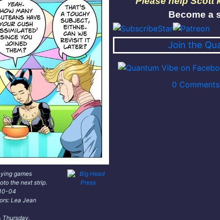
Please help Scott
Become a s
Join the Qu
0 Comments 
aying games
oto the next strip.
-10-04
lors: Lea Jean
 Thursday.