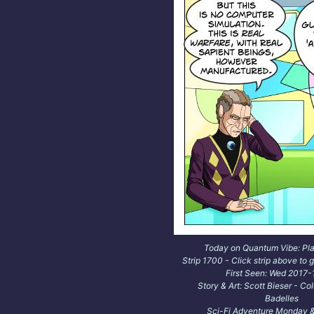
Today on Quantum Vibe: Pl
Strip 1700 - Click strip above to g
First Seen: Wed 2017
Story & Art: Scott Bieser - Co
Badelles
Sci-Fi Adventure Monday &