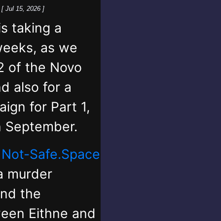
k
[ Jul 15, 2026 ]
 taking a
weeks, as we
2 of the Novo
d also for a
ign for Part 1,
in September.
,
Not-Safe.Space
 a murder
and the
ween Eithne and