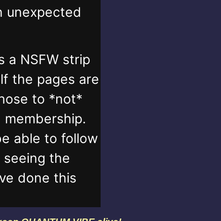
in unexpected
s a NSFW strip
lf the pages are
those to *not*
n membership.
e able to follow
t seeing the
've done this