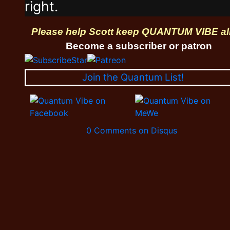
right.
Please help Scott keep QUANTUM VIBE al
Become a subscriber or patron
Join the Quantum List!
0 Comments on Disqus