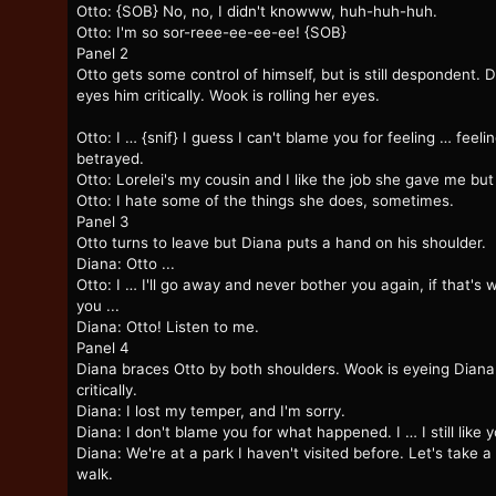
Otto: {SOB} No, no, I didn't knowww, huh-huh-huh.
Otto: I'm so sor-reee-ee-ee-ee! {SOB}
Panel 2
Otto gets some control of himself, but is still despondent. 
eyes him critically. Wook is rolling her eyes.
Otto: I … {snif} I guess I can't blame you for feeling … feeli
betrayed.
Otto: Lorelei's my cousin and I like the job she gave me but 
Otto: I hate some of the things she does, sometimes.
Panel 3
Otto turns to leave but Diana puts a hand on his shoulder.
Diana: Otto ...
Otto: I … I'll go away and never bother you again, if that's 
you ...
Diana: Otto! Listen to me.
Panel 4
Diana braces Otto by both shoulders. Wook is eyeing Diana
critically.
Diana: I lost my temper, and I'm sorry.
Diana: I don't blame you for what happened. I … I still like y
Diana: We're at a park I haven't visited before. Let's take a
walk.