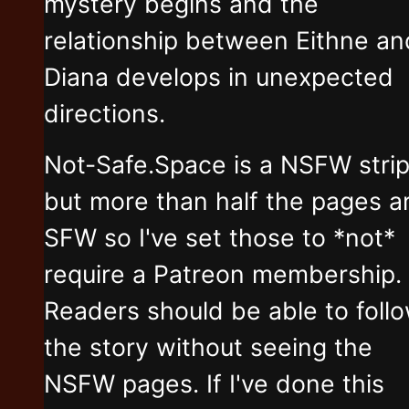
mystery begins and the
relationship between Eithne an
Diana develops in unexpected
directions.
Not-Safe.Space is a NSFW stri
but more than half the pages a
SFW so I've set those to *not*
require a Patreon membership.
Readers should be able to foll
the story without seeing the
NSFW pages. If I've done this