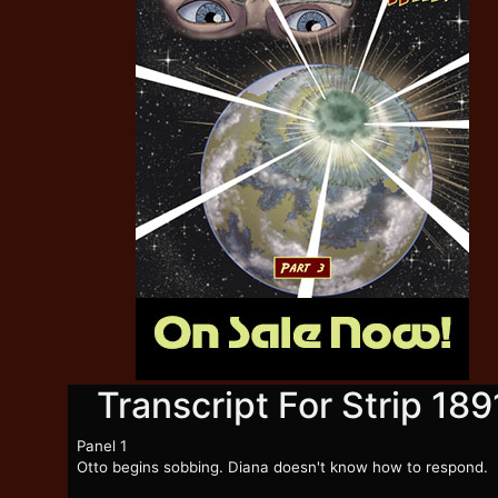
Transcript For Strip 189
Panel 1
Otto begins sobbing. Diana doesn't know how to respond.