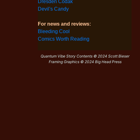
Dresden Codak
Devil's Candy
For news and reviews:
Bleeding Cool
Comics Worth Reading
Quantum Vibe Story Contents © 2024 Scott Bieser
Framing Graphics © 2024 Big Head Press