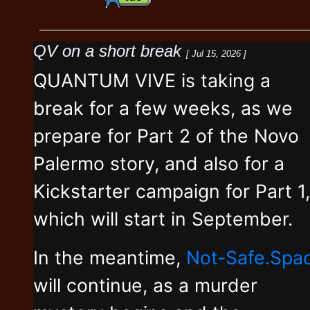
QV on a short break
[ Jul 15, 2026 ]
QUANTUM VIVE is taking a
break for a few weeks, as we
prepare for Part 2 of the Novo
Palermo story, and also for a
Kickstarter campaign for Part 1,
which will start in September.
In the meantime,
Not-Safe.Spa
will continue, as a murder