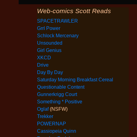
Web-comics Scott Reads
SPACETRAWLER
Grrl Power
Schlock Mercenary
Unsounded
Girl Genius
XKCD
Drive
Day By Day
Saturday Morning Breakfast Cereal
Questionable Content
Gunnerkrigg Court
Something * Positive
Oglaf
(NSFW)
Trekker
POWERNAP
Cassiopeia Quinn