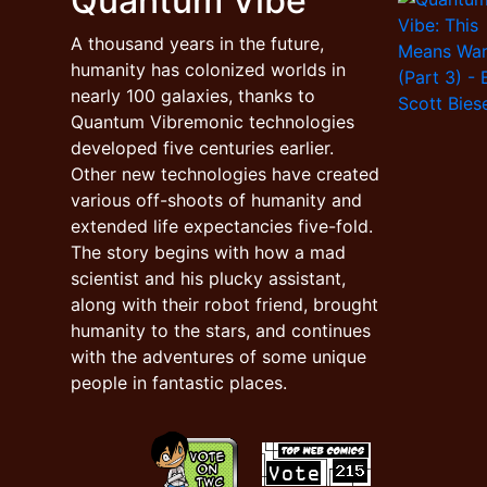
Quantum Vibe
A thousand years in the future,
humanity has colonized worlds in
nearly 100 galaxies, thanks to
Quantum Vibremonic technologies
developed five centuries earlier.
Other new technologies have created
various off-shoots of humanity and
extended life expectancies five-fold.
The story begins with how a mad
scientist and his plucky assistant,
along with their robot friend, brought
humanity to the stars, and continues
with the adventures of some unique
people in fantastic places.