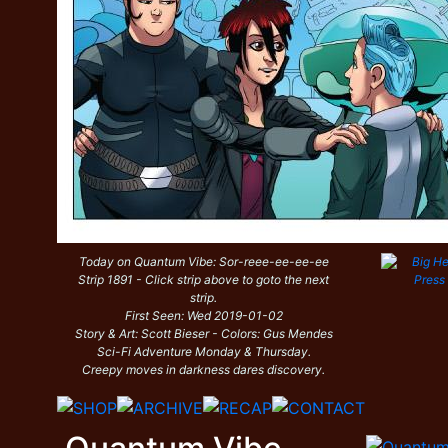
Today on Quantum Vibe: Sor-reee-ee-ee-ee
Strip 1891 - Click strip above to goto the next
strip.
First Seen: Wed 2019-01-02
Story & Art: Scott Bieser - Colors: Gus Mendes
Sci-Fi Adventure Monday & Thursday.
Creepy moves in darkness dares discovery.