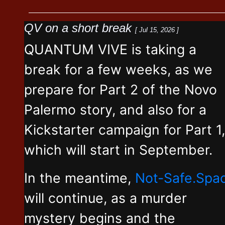
QV on a short break
[ Jul 15, 2026 ]
QUANTUM VIVE is taking a
break for a few weeks, as we
prepare for Part 2 of the Novo
Palermo story, and also for a
Kickstarter campaign for Part 1,
which will start in September.
In the meantime,
Not-Safe.Spa
will continue, as a murder
mystery begins and the