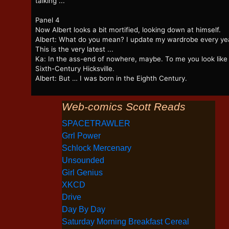
talking ...
Panel 4
Now Albert looks a bit mortified, looking down at himself.
Albert: What do you mean? I update my wardrobe every ye
This is the very latest ...
Ka: In the ass-end of nowhere, maybe. To me you look like
Sixth-Century Hicksville.
Albert: But … I was born in the Eighth Century.
Web-comics Scott Reads
SPACETRAWLER
Grrl Power
Schlock Mercenary
Unsounded
Girl Genius
XKCD
Drive
Day By Day
Saturday Morning Breakfast Cereal