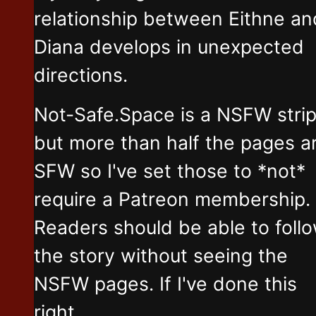
relationship between Eithne an
Diana develops in unexpected
directions.
Not-Safe.Space is a NSFW stri
but more than half the pages a
SFW so I've set those to *not*
require a Patreon membership.
Readers should be able to foll
the story without seeing the
NSFW pages. If I've done this
right.