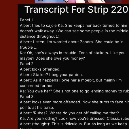
Transcript For Strip 220
Panel 1
Albert tries to cajole Ka. She keeps her back turned to him
doesn't walk away. (We can see some people in the middle
distance throughout.)
Albert: Listen, I'm worried about Zondra. She could be in
trouble ...
Ka: Oh, she's always in trouble. Tons of stalkers. Like you,
maybe? Does she owe you money?
Panel 2
Albert looks offended.
Albert: Stalker? I beg your pardon.
Albert: As it happens I owe her a moebit, but mainly I'm
concerned for her.
Ka: You owe her? She's not one to go lending money to ru
Panel 3
Albert looks even more offended. Now she turns to face hi
points at his torso.
Albert: 'Rubes?' Where do you get off calling me that?
Ka: Are you kidding? Look how you're dressed! Classic rube
Albert (thought): This is ridiculous. But as long as we keep