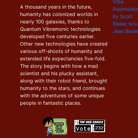
A thousand years in the future,
humanity has colonized worlds in
nearly 100 galaxies, thanks to
Quantum Vibremonic technologies
developed five centuries earlier.
Other new technologies have created
various off-shoots of humanity and
extended life expectancies five-fold.
The story begins with how a mad
scientist and his plucky assistant,
along with their robot friend, brought
humanity to the stars, and continues
with the adventures of some unique
people in fantastic places.