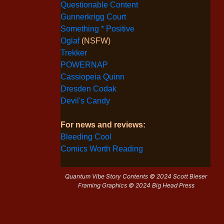
Questionable Content
Gunnerkrigg Court
Something * Positive
Oglaf
(NSFW)
Trekker
POWERNAP
Cassiopeia Quinn
Dresden Codak
Devil's Candy
For news and reviews:
Bleeding Cool
Comics Worth Reading
Quantum Vibe Story Contents © 2024 Scott Bieser
Framing Graphics © 2024 Big Head Press