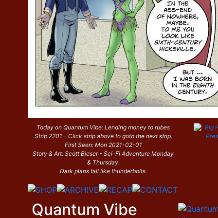
Today on Quantum Vibe: Lending money to rubes
Strip 2201 - Click strip above to goto the next strip.
First Seen: Mon 2021-02-01
Story & Art: Scott Bieser - Sci-Fi Adventure Monday
& Thursday.
Dark plans fall like thunderbolts.
Quantum Vibe