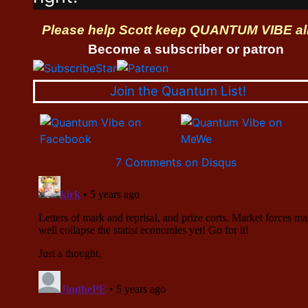
Please help Scott keep QUANTUM VIBE al
Become a subscriber or patron
Join the Quantum List!
7 Comments on Disqus