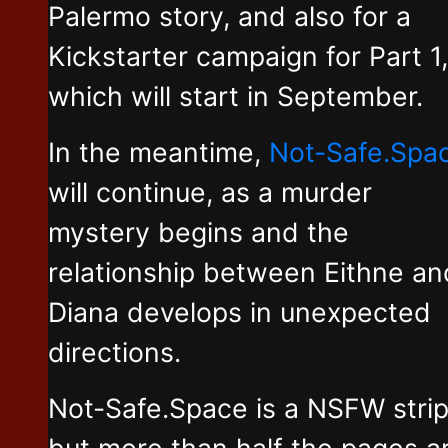
Palermo story, and also for a
Kickstarter campaign for Part 1,
which will start in September.
In the meantime,
Not-Safe.Spa
will continue, as a murder
mystery begins and the
relationship between Eithne an
Diana develops in unexpected
directions.
Not-Safe.Space is a NSFW stri
but more than half the pages a