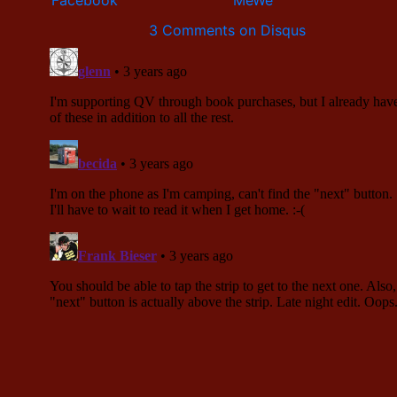
3 Comments on Disqus