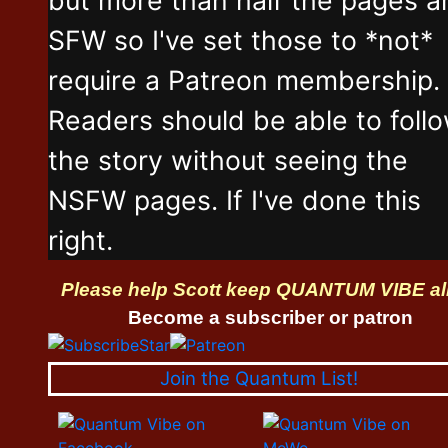
SFW so I've set those to *not*
require a Patreon membership.
Readers should be able to foll
the story without seeing the
NSFW pages. If I've done this
right.
Please help Scott keep QUANTUM VIBE al
Become a subscriber or patron
Join the Quantum List!