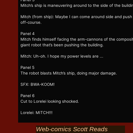
Mitch’s ship is maneuvering around to the side of the buildi
Mitch (from ship): Maybe I can come around side and push 
off-course.
Panel 4
Mitch finds himself facing the arm-cannons of the composi
giant robot that’s been pushing the building.
Mitch: Uh-oh. I hope my power levels are ...
Panel 5
The robot blasts Mitch’s ship, doing major damage.
SFX: BWA-KOOM!
Panel 6
Cut to Lorelei looking shocked.
Lorelei: MITCH!!!
Web-comics Scott Reads