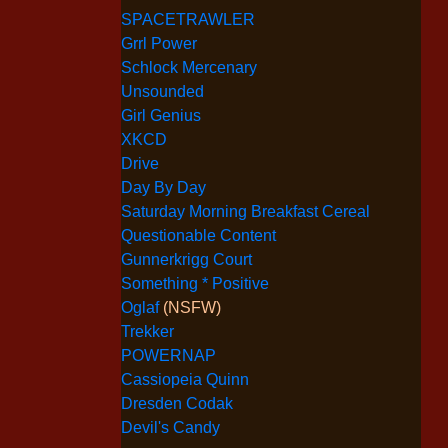
SPACETRAWLER
Grrl Power
Schlock Mercenary
Unsounded
Girl Genius
XKCD
Drive
Day By Day
Saturday Morning Breakfast Cereal
Questionable Content
Gunnerkrigg Court
Something * Positive
Oglaf
(NSFW)
Trekker
POWERNAP
Cassiopeia Quinn
Dresden Codak
Devil's Candy