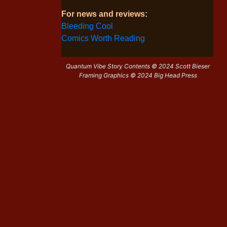
For news and reviews:
Bleeding Cool
Comics Worth Reading
Quantum Vibe Story Contents © 2024 Scott Bieser
Framing Graphics © 2024 Big Head Press