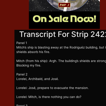
Transcript For Strip 242
Panel 1
Mitch’s ship is blasting away at the Rodriguéz building, but i
shields absorb his fire.
Mitch (from his ship): Argh. The building’s shields are strong
Blocking my fire.
Panel 2
Lorelei, Archibald, and José.
Lorelei: José, prepare to evacuate the mansion.
Lorelei: Mitch, is there nothing you can do?
Panel 3