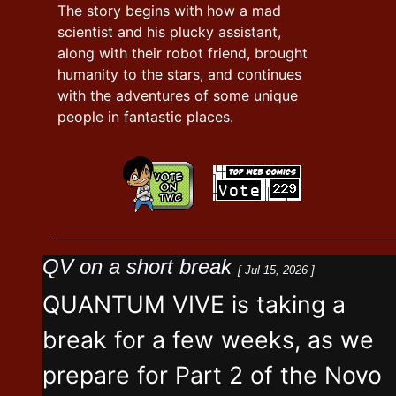
The story begins with how a mad
scientist and his plucky assistant,
along with their robot friend, brought
humanity to the stars, and continues
with the adventures of some unique
people in fantastic places.
QV on a short break
[ Jul 15, 2026 ]
QUANTUM VIVE is taking a
break for a few weeks, as we
prepare for Part 2 of the Novo