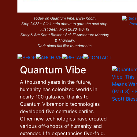
Today on Quantum Vibe: Bwa-Koom!
Strip 2422 - Click strip above to goto the next strip.
First Seen: Mon 2023-06-19
Story & Art: Scott Bieser - Sci-Fi Adventure Monday
& Thursday.
Dark plans fall like thunderbolts.
Quantum Vibe
A thousand years in the future,
humanity has colonized worlds in
nearly 100 galaxies, thanks to
Quantum Vibremonic technologies
developed five centuries earlier.
Other new technologies have created
various off-shoots of humanity and
extended life expectancies five-fold.