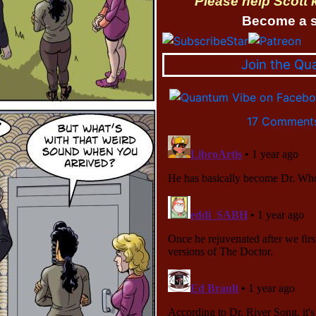
Please help Scott
Become a s
Join the Qu
17 Comments