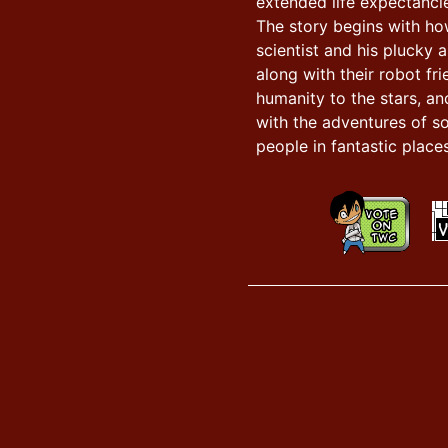
extended life expectancie
The story begins with h
scientist and his plucky a
along with their robot fr
humanity to the stars, an
with the adventures of s
people in fantastic places