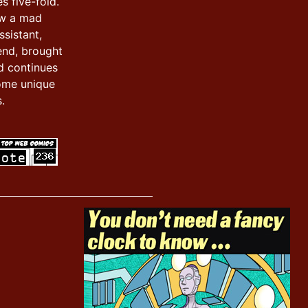
s five-fold.
ow a mad
ssistant,
iend, brought
d continues
ome unique
.