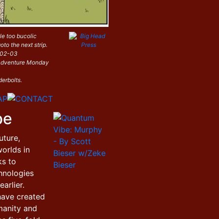
le too bucolic
oto the next strip.
-02-03
i Adventure Monday
derbolts.
be
uture,
orlds in
ks to
hnologies
arlier.
have created
manity and