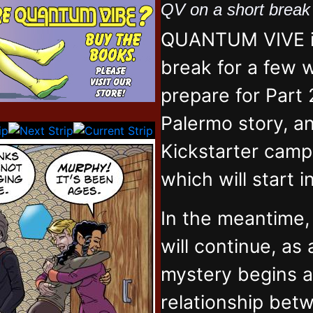
QV on a short brea
QUANTUM VIVE is
break for a few 
prepare for Part 
Palermo story, an
Kickstarter campa
which will start 
In the meantime
will continue, as
mystery begins 
relationship bet