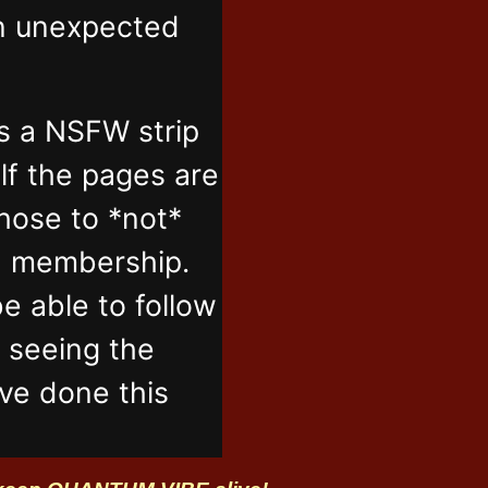
in unexpected
s a NSFW strip
lf the pages are
those to *not*
n membership.
e able to follow
t seeing the
've done this