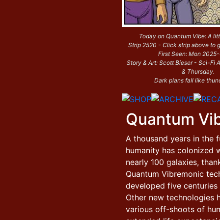
Today on Quantum Vibe: A litt
Strip 2520 - Click strip above to g
First Seen: Mon 2025
Story & Art: Scott Bieser - Sci-F
& Thursday.
Dark plans fall like thun
Quantum Vi
A thousand years in the f
humanity has colonized w
nearly 100 galaxies, than
Quantum Vibremonic tec
developed five centuries e
Other new technologies 
various off-shoots of hu