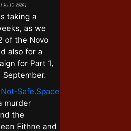
k
[ Jul 15, 2026 ]
 taking a
weeks, as we
2 of the Novo
d also for a
ign for Part 1,
in September.
,
Not-Safe.Space
 a murder
and the
ween Eithne and