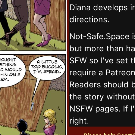
Diana develops 
directions.
Not-Safe.Space i
but more than ha
SFW so I've set 
require a Patreo
Readers should b
the story withou
NSFW pages. If I
right.