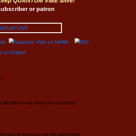
 keep QUANTUM VIBE alive!
ubscriber or patron
antum List!
 on Disqus