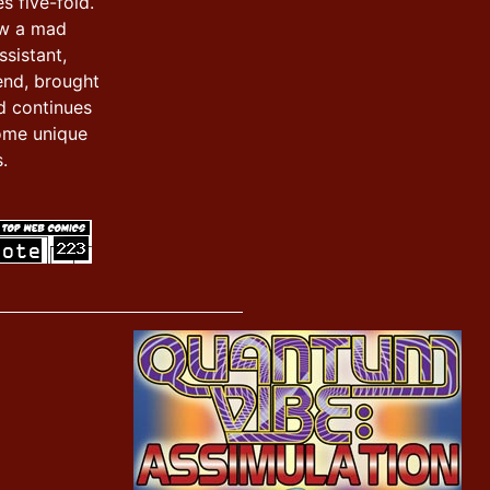
s five-fold.
ow a mad
ssistant,
iend, brought
d continues
ome unique
.