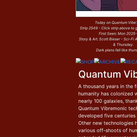
Today on Quantum Vibe
Strip 2549 - Click strip above to g
First Seen: Mon 2025
Story & Art: Scott Bieser - Sci-F
& Thursday.
Dark plans fall like thun
Quantum Vi
A thousand years in the f
humanity has colonized w
nearly 100 galaxies, than
Quantum Vibremonic tec
developed five centuries e
Other new technologies 
various off-shoots of hu