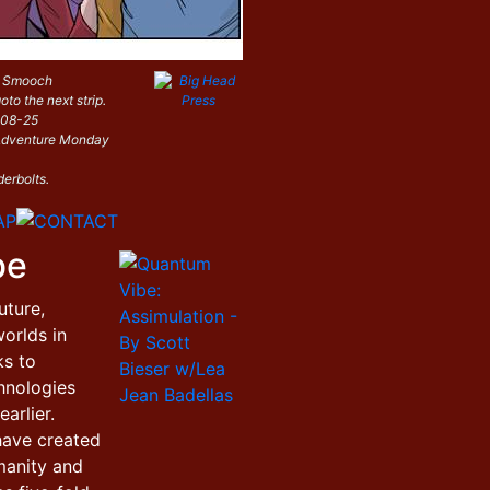
: Smooch
oto the next strip.
-08-25
i Adventure Monday
derbolts.
be
uture,
orlds in
ks to
hnologies
arlier.
have created
manity and