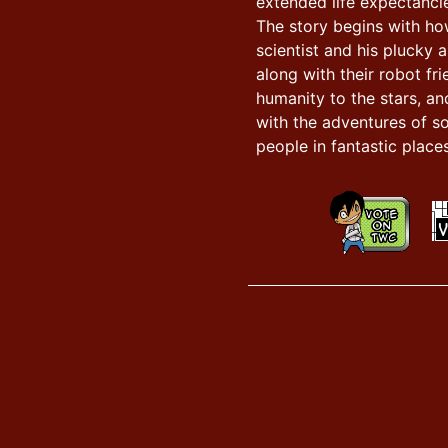
extended life expectancie
The story begins with h
scientist and his plucky a
along with their robot fr
humanity to the stars, an
with the adventures of s
people in fantastic places