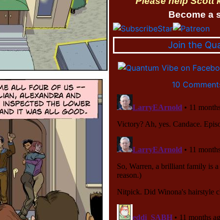
Please help Scott
Become a s
Join the Qu
10 Comments