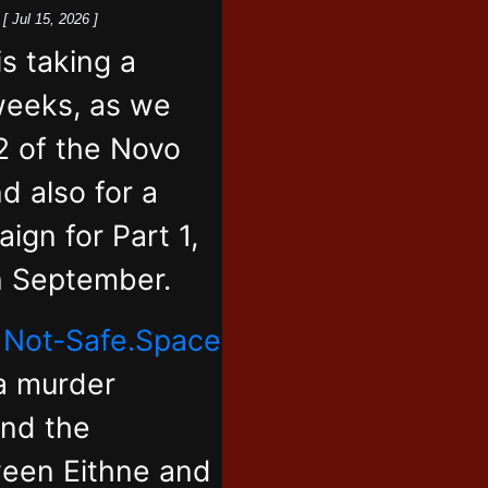
k
[ Jul 15, 2026 ]
 taking a
weeks, as we
2 of the Novo
d also for a
ign for Part 1,
in September.
,
Not-Safe.Space
 a murder
and the
ween Eithne and