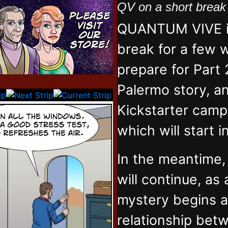
QV on a short brea
QUANTUM VIVE is
break for a few 
prepare for Part 
Palermo story, an
Kickstarter campa
which will start 
In the meantime
will continue, as
mystery begins 
relationship bet