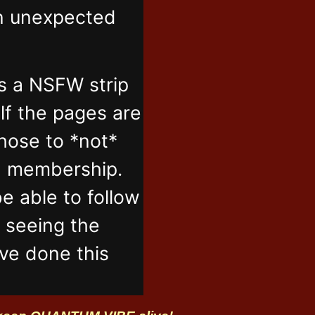
in unexpected
s a NSFW strip
lf the pages are
those to *not*
n membership.
e able to follow
t seeing the
've done this