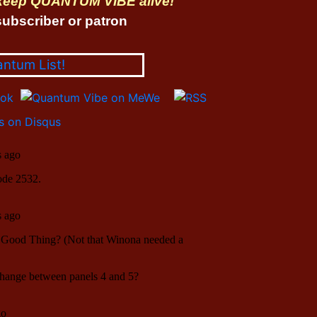
 keep QUANTUM VIBE alive!
ubscriber or patron
antum List!
 on Disqus