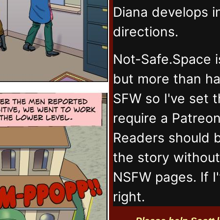
Diana develops 
directions.
Not-Safe.Space i
but more than ha
SFW so I've set 
require a Patreo
Readers should b
the story withou
NSFW pages. If I
right.