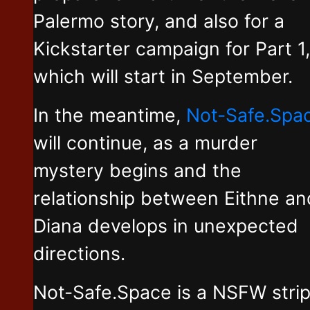
Palermo story, and also for a
Kickstarter campaign for Part 1,
which will start in September.
In the meantime,
Not-Safe.Spa
will continue, as a murder
mystery begins and the
relationship between Eithne an
Diana develops in unexpected
directions.
Not-Safe.Space is a NSFW stri