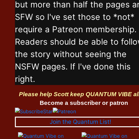
but more than half the pages a
SFW so I've set those to *not*
require a Patreon membership.
Readers should be able to foll
the story without seeing the
NSFW pages. If I've done this
right.
Please help Scott keep QUANTUM VIBE al
Become a subscriber or patron
Join the Quantum List!