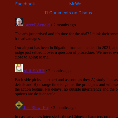
11 Comments on Disqus