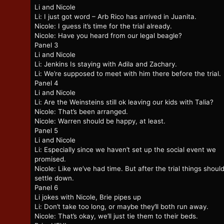
Li and Nicole
Li: I just got word – Arb Rico has arrived in Juanita.
Nicole: I guess it’s time for the trial already.
Nicole: Have you heard from our legal beagle?
Panel 3
Li and Nicole
Li: Jenkins Is staying with Adila and Zachary.
Li: We’re supposed to meet with him there before the trial.
Panel 4
Li and Nicole
Li: Are the Weinsteins still ok leaving our kids with Talia?
Nicole: That’s been arranged.
Nicole: Warren should be happy, at least.
Panel 5
Li and Nicole
Li: Especially since we haven’t set up the social event we
promised.
Nicole: Like we’ve had time. But after the trial things shoul
settle down.
Panel 6
Li jokes with Nicole, Brie pipes up
Li: Don’t take too long, or maybe they’ll both run away.
Nicole: That’s okay, we’ll just tie them to their beds.