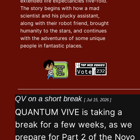
extended life expectancies five-fold.
The story begins with how a mad
scientist and his plucky assistant,
along with their robot friend, brought
humanity to the stars, and continues
with the adventures of some unique
people in fantastic places.
QV on a short break
[ Jul 15, 2026 ]
QUANTUM VIVE is taking a
break for a few weeks, as we
prepare for Part 2 of the Novo