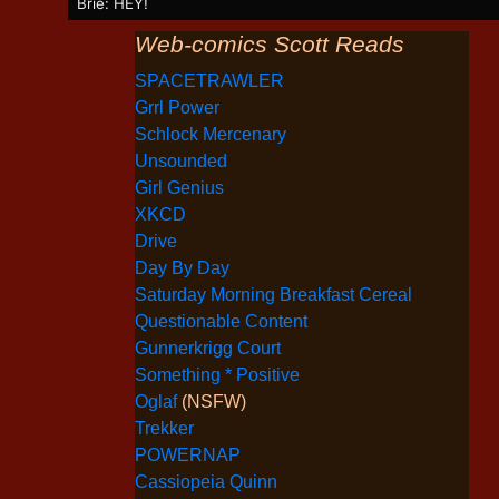
Brie: HEY!
Web-comics Scott Reads
SPACETRAWLER
Grrl Power
Schlock Mercenary
Unsounded
Girl Genius
XKCD
Drive
Day By Day
Saturday Morning Breakfast Cereal
Questionable Content
Gunnerkrigg Court
Something * Positive
Oglaf
(NSFW)
Trekker
POWERNAP
Cassiopeia Quinn