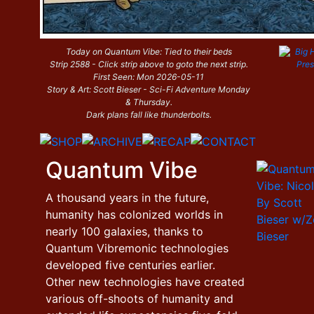
Today on Quantum Vibe: Tied to their beds
Strip 2588 - Click strip above to goto the next strip.
First Seen: Mon 2026-05-11
Story & Art: Scott Bieser - Sci-Fi Adventure Monday
& Thursday.
Dark plans fall like thunderbolts.
Quantum Vibe
A thousand years in the future,
humanity has colonized worlds in
nearly 100 galaxies, thanks to
Quantum Vibremonic technologies
developed five centuries earlier.
Other new technologies have created
various off-shoots of humanity and