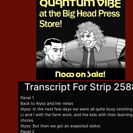
Transcript For Strip 258
Panel 1
Back to Alyss and her netas
Alyss: In the next few days we were all quite busy catching
Li and I with the farm work, and the kids with their learnin
chores.
Alyss: But then we got an expected visitor.
Panel 2