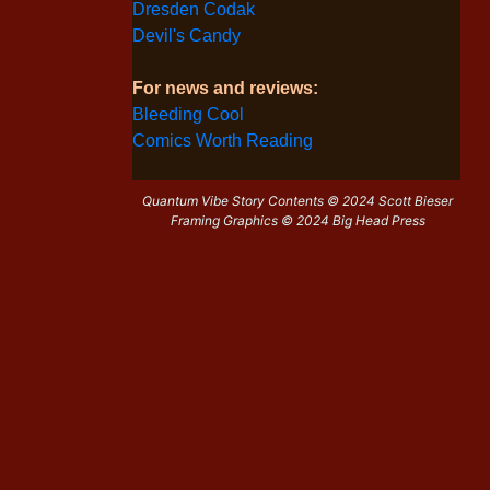
Dresden Codak
Devil's Candy
For news and reviews:
Bleeding Cool
Comics Worth Reading
Quantum Vibe Story Contents © 2024 Scott Bieser
Framing Graphics © 2024 Big Head Press