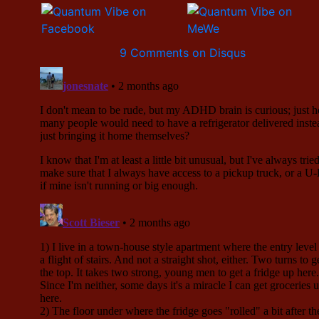
9 Comments on Disqus