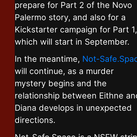
prepare for Part 2 of the Novo
Palermo story, and also for a
Kickstarter campaign for Part 1,
which will start in September.
In the meantime,
Not-Safe.Spa
will continue, as a murder
mystery begins and the
relationship between Eithne an
Diana develops in unexpected
directions.
Not-Safe.Space is a NSFW stri