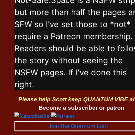
but more than half the pages a
SFW so I've set those to *not*
require a Patreon membership.
Readers should be able to foll
the story without seeing the
NSFW pages. If I've done this
right.
Please help Scott keep QUANTUM VIBE al
Become a subscriber or patron
Join the Quantum List!