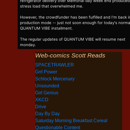
refrigerator delivery over Memorial day week end produced
stress load that overwhelmed me.
However, the crowdfunder has been fulfilled and I'm back i
production mode -- just not soon enough for today's norma
QUANTUM VIBE installment.
The regular updates of QUANTUM VIBE will resume next
monday.
Web-comics Scott Reads
SPACETRAWLER
Grrl Power
Schlock Mercenary
Unsounded
Girl Genius
XKCD
Drive
Day By Day
Saturday Morning Breakfast Cereal
Questionable Content