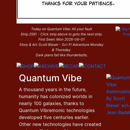
Today on Quantum Vibe: All your fault
Strip 2591 - Click strip above to goto the next strip.
First Seen: Mon 2026-06-01
Story & Art: Scott Bieser - Sci-Fi Adventure Monday
& Thursday.
Dark plans fall like thunderbolts.
Quantum Vibe
A thousand years in the future,
humanity has colonized worlds in
nearly 100 galaxies, thanks to
Quantum Vibremonic technologies
developed five centuries earlier.
Other new technologies have created