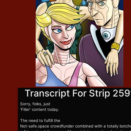
Transcript For Strip 259
Sorry, folks, just
'Filler' content today.
The need to fulfill the
Not-safe.space crowdfunder combined with a totally botch