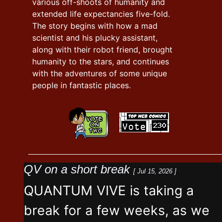
various off-shoots of humanity and
extended life expectancies five-fold.
The story begins with how a mad
scientist and his plucky assistant,
along with their robot friend, brought
humanity to the stars, and continues
with the adventures of some unique
people in fantastic places.
QV on a short break
[ Jul 15, 2026 ]
QUANTUM VIVE is taking a
break for a few weeks, as we