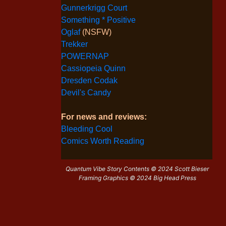
Gunnerkrigg Court
Something * Positive
Oglaf
(NSFW)
Trekker
POWERNAP
Cassiopeia Quinn
Dresden Codak
Devil's Candy
For news and reviews:
Bleeding Cool
Comics Worth Reading
Quantum Vibe Story Contents © 2024 Scott Bieser
Framing Graphics © 2024 Big Head Press