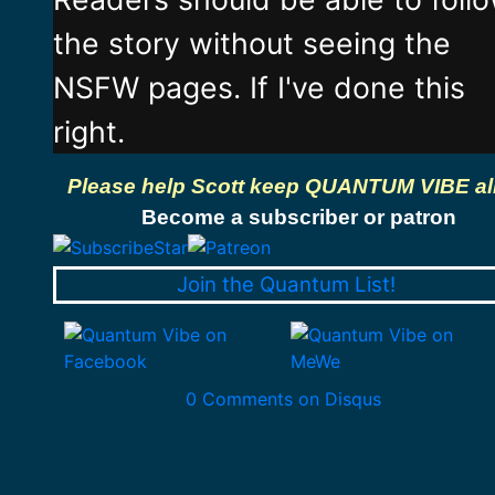
the story without seeing the
NSFW pages. If I've done this
right.
Please help Scott keep QUANTUM VIBE al
Become a subscriber or patron
Join the Quantum List!
0 Comments on Disqus