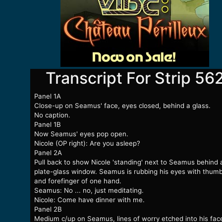
Transcript For Strip 56
Panel 1A
Close-up on Seamus' face, eyes closed, behind a glass.
No caption.
Panel 1B
Now Seamus' eyes pop open.
Nicole (OP right): Are you asleep?
Panel 2A
Pull back to show Nicole 'standing' next to Seamus behind 
plate-glass window. Seamus is rubbing his eyes with thum
and forefinger of one hand.
Seamus: No ... no, just meditating.
Nicole: Come have dinner with me.
Panel 2B
Medium c/up on Seamus, lines of worry etched into his fac