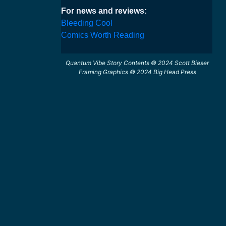
For news and reviews:
Bleeding Cool
Comics Worth Reading
Quantum Vibe Story Contents © 2024 Scott Bieser
Framing Graphics © 2024 Big Head Press