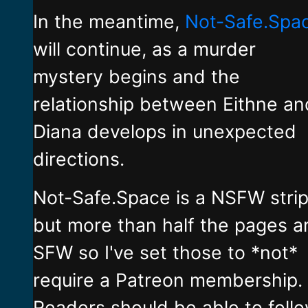
In the meantime,
Not-Safe.Spa
will continue, as a murder
mystery begins and the
relationship between Eithne an
Diana develops in unexpected
directions.
Not-Safe.Space is a NSFW stri
but more than half the pages a
SFW so I've set those to *not*
require a Patreon membership.
Readers should be able to foll