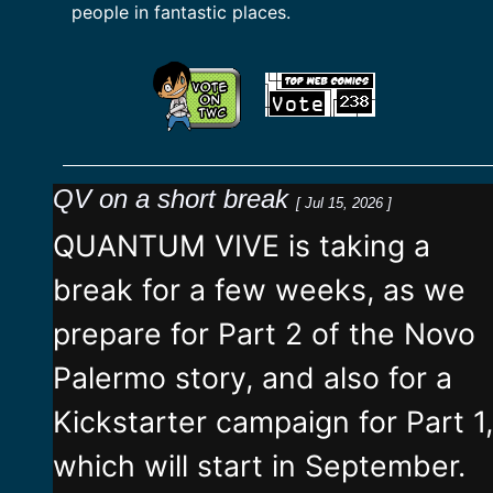
people in fantastic places.
QV on a short break
[ Jul 15, 2026 ]
QUANTUM VIVE is taking a
break for a few weeks, as we
prepare for Part 2 of the Novo
Palermo story, and also for a
Kickstarter campaign for Part 1,
which will start in September.