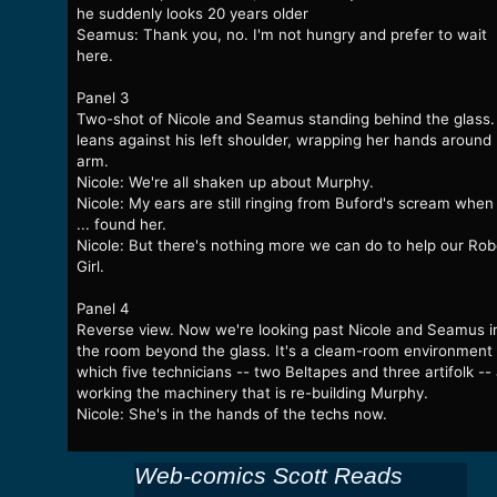
he suddenly looks 20 years older
Seamus: Thank you, no. I'm not hungry and prefer to wait
here.
Panel 3
Two-shot of Nicole and Seamus standing behind the glass.
leans against his left shoulder, wrapping her hands around 
arm.
Nicole: We're all shaken up about Murphy.
Nicole: My ears are still ringing from Buford's scream whe
... found her.
Nicole: But there's nothing more we can do to help our Rob
Girl.
Panel 4
Reverse view. Now we're looking past Nicole and Seamus i
the room beyond the glass. It's a cleam-room environment 
which five technicians -- two Beltapes and three artifolk --
working the machinery that is re-building Murphy.
Nicole: She's in the hands of the techs now.
Web-comics Scott Reads