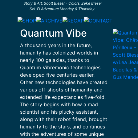
Story & Art: Scott Bieser - Colors: Zeke Bieser
Sci-Fi Adventure Monday & Thursday.
Quantum Vibe
A thousand years in the future,
humanity has colonized worlds in
nearly 100 galaxies, thanks to
Quantum Vibremonic technologies
developed five centuries earlier.
Other new technologies have created
various off-shoots of humanity and
extended life expectancies five-fold.
The story begins with how a mad
scientist and his plucky assistant,
along with their robot friend, brought
humanity to the stars, and continues
with the adventures of some unique