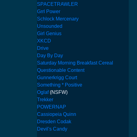
SPACETRAWLER
Grrl Power
Schlock Mercenary
Unsounded
Girl Genius
XKCD
Drive
Day By Day
Saturday Morning Breakfast Cereal
Questionable Content
Gunnerkrigg Court
Something * Positive
Oglaf
(NSFW)
Trekker
POWERNAP
Cassiopeia Quinn
Dresden Codak
Devil's Candy