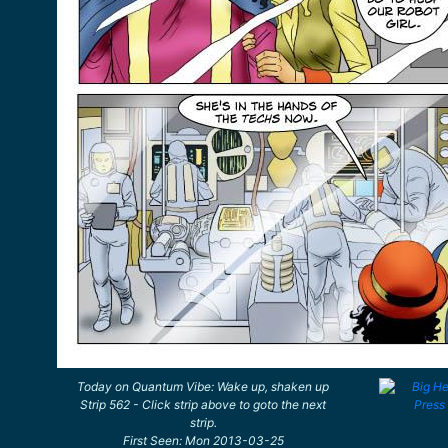
Today on Quantum Vibe: Wake up, shaken up
Strip 562 - Click strip above to goto the next
strip.
First Seen: Mon 2013-03-25