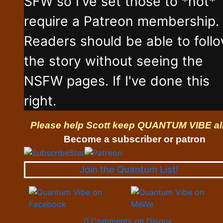
SFW so I've set those to *not*
require a Patreon membership.
Readers should be able to foll
the story without seeing the
NSFW pages. If I've done this
right.
Please help Scott keep QUANTUM VIBE al
Become a subscriber or patron
Join the Quantum List!
0 Comments on Disqus