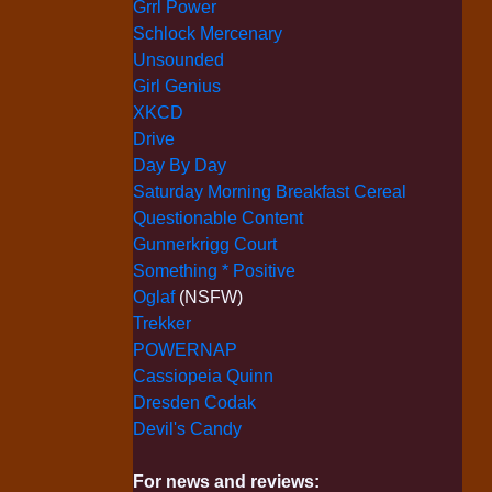
Grrl Power
Schlock Mercenary
Unsounded
Girl Genius
XKCD
Drive
Day By Day
Saturday Morning Breakfast Cereal
Questionable Content
Gunnerkrigg Court
Something * Positive
Oglaf
(NSFW)
Trekker
POWERNAP
Cassiopeia Quinn
Dresden Codak
Devil's Candy
For news and reviews: