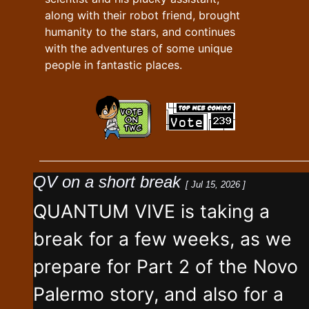
along with their robot friend, brought
humanity to the stars, and continues
with the adventures of some unique
people in fantastic places.
QV on a short break
[ Jul 15, 2026 ]
QUANTUM VIVE is taking a
break for a few weeks, as we
prepare for Part 2 of the Novo
Palermo story, and also for a