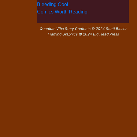
Bleeding Cool
Comics Worth Reading
Quantum Vibe Story Contents © 2024 Scott Bieser
Framing Graphics © 2024 Big Head Press