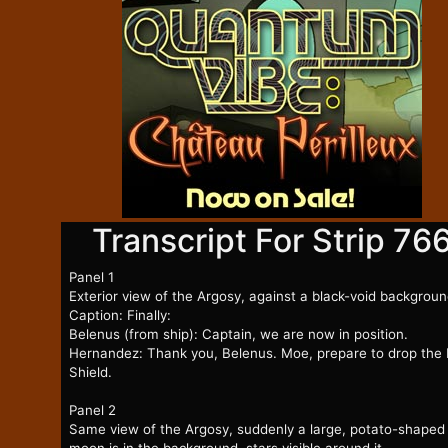
Transcript For Strip 76
Panel 1
Exterior view of the Argosy, against a black-void backgroun
Caption: Finally:
Belenus (from ship): Captain, we are now in position.
Hernandez: Thank you, Belenus. Moe, prepare to drop the
Shield.
Panel 2
Same view of the Argosy, suddenly a large, potato-shaped