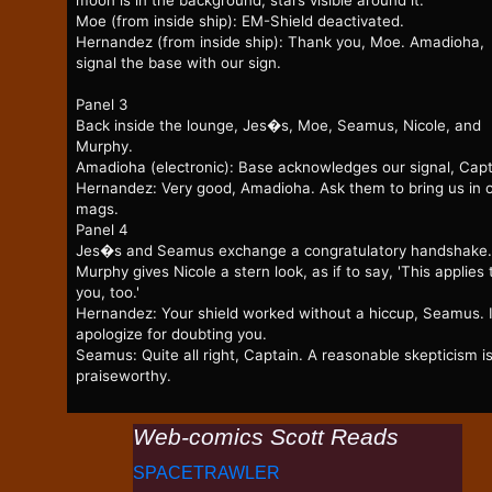
moon is in the background, stars visible around it.
Moe (from inside ship): EM-Shield deactivated.
Hernandez (from inside ship): Thank you, Moe. Amadioha,
signal the base with our sign.
Panel 3
Back inside the lounge, Jes�s, Moe, Seamus, Nicole, and
Murphy.
Amadioha (electronic): Base acknowledges our signal, Capt
Hernandez: Very good, Amadioha. Ask them to bring us in 
mags.
Panel 4
Jes�s and Seamus exchange a congratulatory handshake.
Murphy gives Nicole a stern look, as if to say, 'This applies 
you, too.'
Hernandez: Your shield worked without a hiccup, Seamus. 
apologize for doubting you.
Seamus: Quite all right, Captain. A reasonable skepticism i
praiseworthy.
Web-comics Scott Reads
SPACETRAWLER