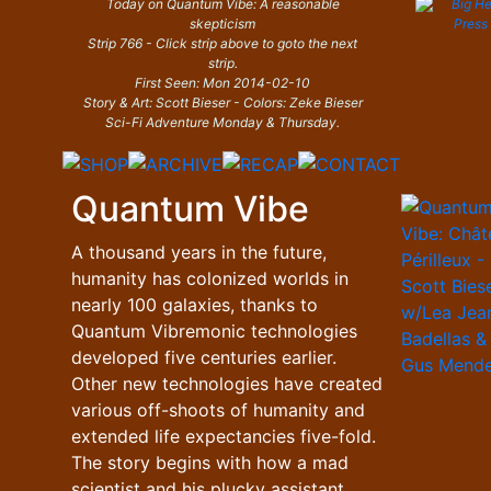
Today on Quantum Vibe: A reasonable
skepticism
Strip 766 - Click strip above to goto the next
strip.
First Seen: Mon 2014-02-10
Story & Art: Scott Bieser - Colors: Zeke Bieser
Sci-Fi Adventure Monday & Thursday.
Quantum Vibe
A thousand years in the future,
humanity has colonized worlds in
nearly 100 galaxies, thanks to
Quantum Vibremonic technologies
developed five centuries earlier.
Other new technologies have created
various off-shoots of humanity and
extended life expectancies five-fold.
The story begins with how a mad
scientist and his plucky assistant,