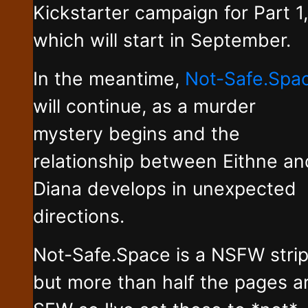
Kickstarter campaign for Part 1,
which will start in September.
In the meantime,
Not-Safe.Spa
will continue, as a murder
mystery begins and the
relationship between Eithne an
Diana develops in unexpected
directions.
Not-Safe.Space is a NSFW stri
but more than half the pages a