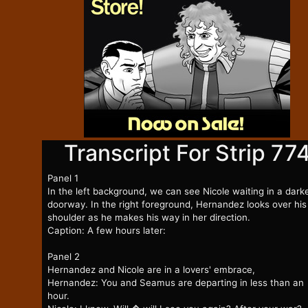
Transcript For Strip 77
Panel 1
In the left background, we can see Nicole waiting in a dar
doorway. In the right foreground, Hernandez looks over his
shoulder as he makes his way in her direction.
Caption: A few hours later:
Panel 2
Hernandez and Nicole are in a lovers' embrace,
Hernandez: You and Seamus are departing in less than an
hour.