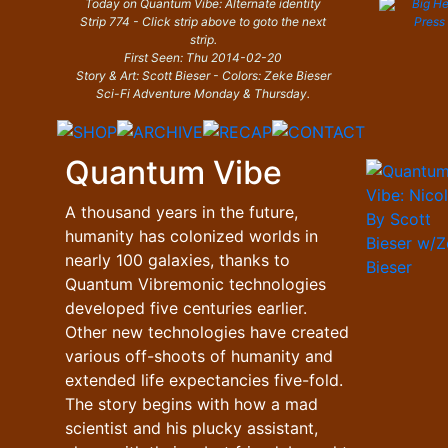
Today on Quantum Vibe: Alternate identity
Strip 774 - Click strip above to goto the next
strip.
First Seen: Thu 2014-02-20
Story & Art: Scott Bieser - Colors: Zeke Bieser
Sci-Fi Adventure Monday & Thursday.
Quantum Vibe
A thousand years in the future,
humanity has colonized worlds in
nearly 100 galaxies, thanks to
Quantum Vibremonic technologies
developed five centuries earlier.
Other new technologies have created
various off-shoots of humanity and
extended life expectancies five-fold.
The story begins with how a mad
scientist and his plucky assistant,