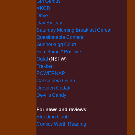
Girl Genius
XKCD
Drive
Day By Day
Saturday Morning Breakfast Cereal
Questionable Content
Gunnerkrigg Court
Something * Positive
Oglaf
(NSFW)
Trekker
POWERNAP
Cassiopeia Quinn
Dresden Codak
Devil's Candy
For news and reviews:
Bleeding Cool
Comics Worth Reading