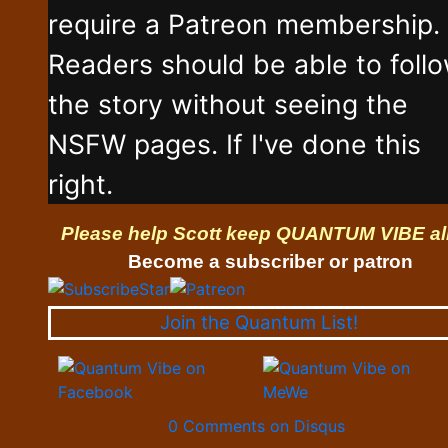
require a Patreon membership.
Readers should be able to foll
the story without seeing the
NSFW pages. If I've done this
right.
Please help Scott keep QUANTUM VIBE al
Become a subscriber or patron
Join the Quantum List!
0 Comments on Disqus