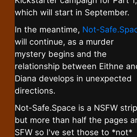
which will start in September.
In the meantime,
Not-Safe.Spa
will continue, as a murder
mystery begins and the
relationship between Eithne an
Diana develops in unexpected
directions.
Not-Safe.Space is a NSFW stri
but more than half the pages a
SFW so I've set those to *not*