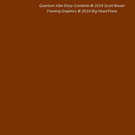
Quantum Vibe Story Contents © 2024 Scott Bieser
Framing Graphics © 2024 Big Head Press