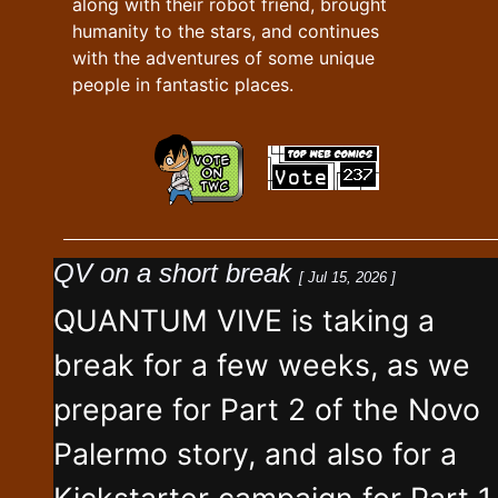
along with their robot friend, brought
humanity to the stars, and continues
with the adventures of some unique
people in fantastic places.
QV on a short break
[ Jul 15, 2026 ]
QUANTUM VIVE is taking a
break for a few weeks, as we
prepare for Part 2 of the Novo
Palermo story, and also for a
Kickstarter campaign for Part 1,