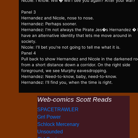
Nicole: I know. Will � will I see you again? After your war?
Panel 3
Hernandez and Nicole, nose to nose.
Hernandez: Perhaps sooner.
Hernandez: I'm not always the Pirate Jes�s Hernandez � 
have an alternative identity that lets me move around in
society.
Nicole: I'll bet you're not going to tell me what it is.
Panel 4
Pull back to show Hernandez and Nicole in the darkened r
from a short distance down a corridor. On the right side
foreground, we see Murphy eavesdropping.
Hernandez: Need-to-know, baby, need-to-know.
Hernandez: I'll find you, when the time is right.
Web-comics Scott Reads
SPACETRAWLER
Grrl Power
Schlock Mercenary
Unsounded