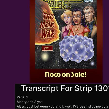
Transcript For Strip 130
Panel 1
Monty and Alyss
Alyss: Just between you and I, well, I've been slipping-up a 