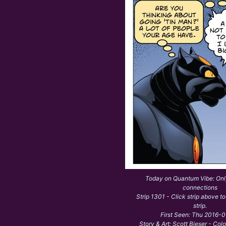
Today on Quantum Vibe: On
connections
Strip 1301 - Click strip above to
strip.
First Seen: Thu 2016-
Story & Art: Scott Bieser - Col