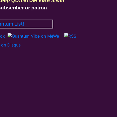
 keep QUANTUM VIBE alive!
ubscriber or patron
antum List!
on Disqus