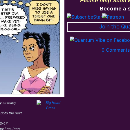
Please help Scott
Become a s
Join the Qu
0 Comments 
ly so many
 goto the next
03-17
ors: Lea Jean