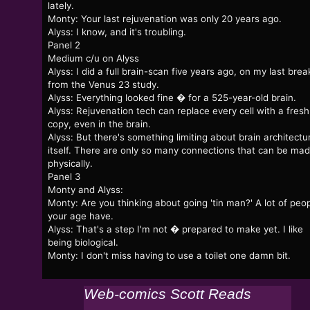
lately.
Monty: Your last rejuvenation was only 20 years ago.
Alyss: I know, and it's troubling.
Panel 2
Medium c/u on Alyss
Alyss: I did a full brain-scan five years ago, on my last brea
from the Venus 23 study.
Alyss: Everything looked fine � for a 525-year-old brain.
Alyss: Rejuvenation tech can replace every cell with a fresh
copy, even in the brain.
Alyss: But there's something limiting about brain architectu
itself. There are only so many connections that can be mad
physically.
Panel 3
Monty and Alyss:
Monty: Are you thinking about going 'tin man?' A lot of peo
your age have.
Alyss: That's a step I'm not � prepared to make yet. I like
being biological.
Monty: I don't miss having to use a toilet one damn bit.
Web-comics Scott Reads