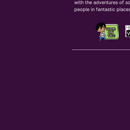
with the adventures of s
people in fantastic places