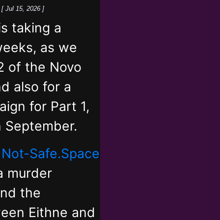
k
[ Jul 15, 2026 ]
 taking a
weeks, as we
2 of the Novo
d also for a
ign for Part 1,
in September.
,
Not-Safe.Space
 a murder
and the
ween Eithne and