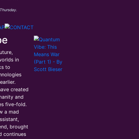
 Thursday.
be
uture,
orlds in
ks to
hnologies
arlier.
have created
manity and
s five-fold.
ow a mad
ssistant,
iend, brought
d continues