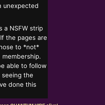
in unexpected
s a NSFW strip
lf the pages are
those to *not*
n membership.
e able to follow
t seeing the
've done this