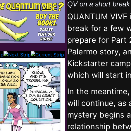
QV on a short brea
QUANTUM VIVE is
break for a few 
prepare for Part 
Palermo story, an
Kickstarter campa
which will start 
In the meantime
will continue, as
mystery begins 
relationship bet