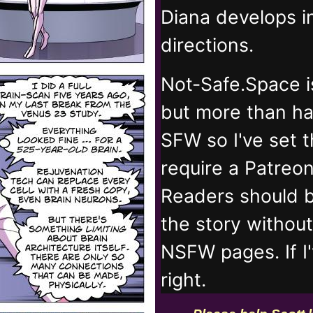
Diana develops 
directions.
Not-Safe.Space i
but more than ha
SFW so I've set 
require a Patreo
Readers should b
the story withou
NSFW pages. If I
right.