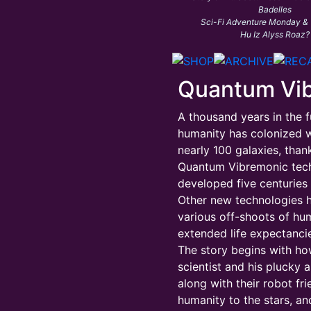
Badelles
Sci-Fi Adventure Monday &
Hu Iz Alyss Roaz?
Quantum Vi
A thousand years in the f
humanity has colonized w
nearly 100 galaxies, than
Quantum Vibremonic tec
developed five centuries e
Other new technologies 
various off-shoots of hu
extended life expectancie
The story begins with h
scientist and his plucky a
along with their robot fr
humanity to the stars, an