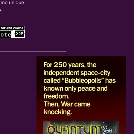
ome unique
.