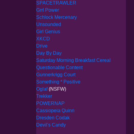
SPACETRAWLER
Grrl Power
Schlock Mercenary
Unsounded
Girl Genius
XKCD
Drive
Day By Day
Saturday Morning Breakfast Cereal
Questionable Content
Gunnerkrigg Court
Something * Positive
Oglaf
(NSFW)
Trekker
POWERNAP
Cassiopeia Quinn
Dresden Codak
Devil's Candy