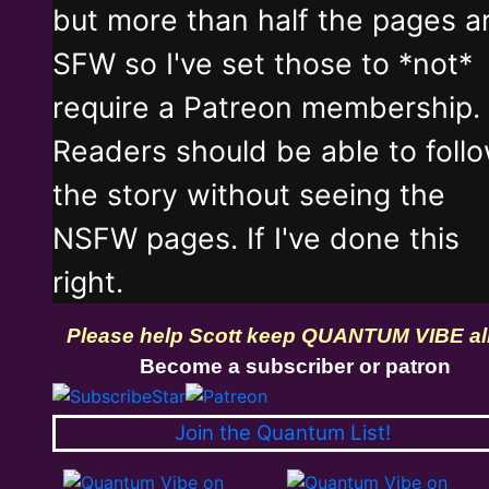
but more than half the pages a
SFW so I've set those to *not*
require a Patreon membership.
Readers should be able to foll
the story without seeing the
NSFW pages. If I've done this
right.
Please help Scott keep QUANTUM VIBE al
Become a subscriber or patron
Join the Quantum List!