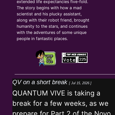
extended life expectancies five-fold.
The story begins with how a mad
scientist and his plucky assistant,
along with their robot friend, brought
humanity to the stars, and continues
with the adventures of some unique
people in fantastic places.
QV on a short break
[ Jul 15, 2026 ]
QUANTUM VIVE is taking a
break for a few weeks, as we
prepare for Part 2 of the Novo