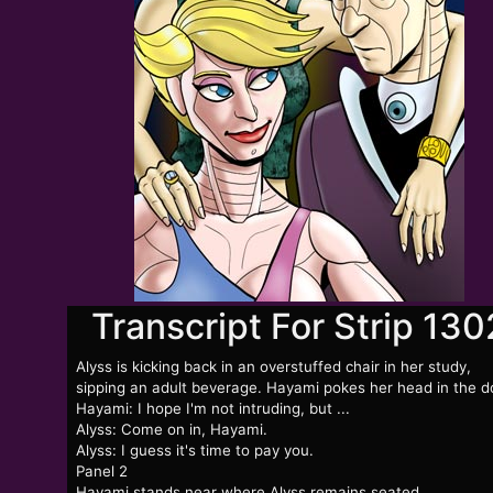
Transcript For Strip 130
Alyss is kicking back in an overstuffed chair in her study,
sipping an adult beverage. Hayami pokes her head in the d
Hayami: I hope I'm not intruding, but ...
Alyss: Come on in, Hayami.
Alyss: I guess it's time to pay you.
Panel 2
Hayami stands near where Alyss remains seated.