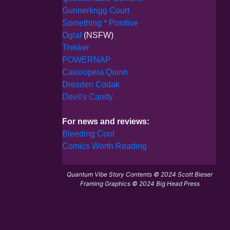
Gunnerkrigg Court
Something * Positive
Oglaf
(NSFW)
Trekker
POWERNAP
Cassiopeia Quinn
Dresden Codak
Devil's Candy
For news and reviews:
Bleeding Cool
Comics Worth Reading
Quantum Vibe Story Contents © 2024 Scott Bieser
Framing Graphics © 2024 Big Head Press