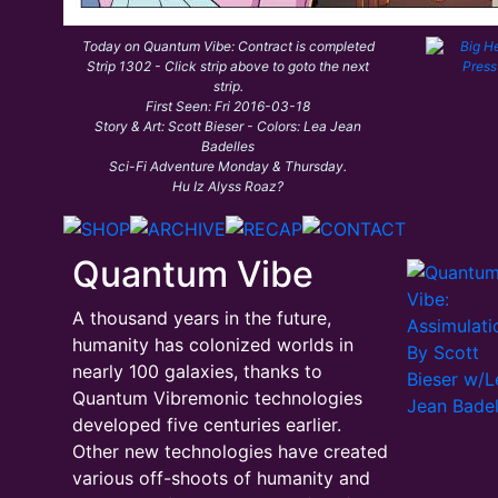
Today on Quantum Vibe: Contract is completed
Strip 1302 - Click strip above to goto the next
strip.
First Seen: Fri 2016-03-18
Story & Art: Scott Bieser - Colors: Lea Jean
Badelles
Sci-Fi Adventure Monday & Thursday.
Hu Iz Alyss Roaz?
Quantum Vibe
A thousand years in the future,
humanity has colonized worlds in
nearly 100 galaxies, thanks to
Quantum Vibremonic technologies
developed five centuries earlier.
Other new technologies have created
various off-shoots of humanity and