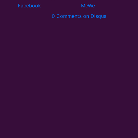
0 Comments on Disqus