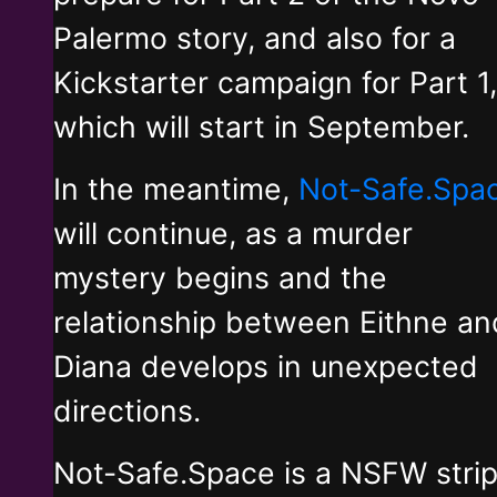
Palermo story, and also for a
Kickstarter campaign for Part 1,
which will start in September.
In the meantime,
Not-Safe.Spa
will continue, as a murder
mystery begins and the
relationship between Eithne an
Diana develops in unexpected
directions.
Not-Safe.Space is a NSFW stri