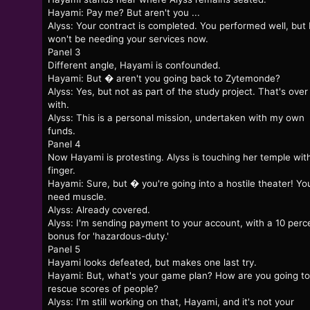
Hayami: Pay me? But aren't you ...
Alyss: Your contract is completed. You performed well, but 
won't be needing your services now.
Panel 3
Different angle, Hayami is confounded.
Hayami: But � aren't you going back to Zytemonde?
Alyss: Yes, but not as part of the study project. That's over
with.
Alyss: This is a personal mission, undertaken with my own
funds.
Panel 4
Now Hayami is protesting. Alyss is touching her temple wit
finger.
Hayami: Sure, but � you're going into a hostile theater! You
need muscle.
Alyss: Already covered.
Alyss: I'm sending payment to your account, with a 10 perc
bonus for 'hazardous-duty.'
Panel 5
Hayami looks defeated, but makes one last try.
Hayami: But, what's your game plan? How are you going to
rescue scores of people?
Alyss: I'm still working on that, Hayami, and it's not your