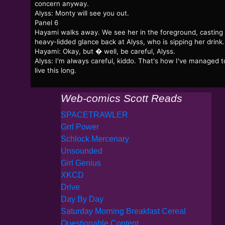
concern anyway.
Alyss: Monty will see you out.
Panel 6
Hayami walks away. We see her in the foreground, casting
heavy-lidded glance back at Alyss, who is sipping her drink.
Hayami: Okay, but � well, be careful, Alyss.
Alyss: I'm always careful, kiddo. That's how I've managed t
live this long.
Web-comics Scott Reads
SPACETRAWLER
Grrl Power
Schlock Mercenary
Unsounded
Girl Genius
XKCD
Drive
Day By Day
Saturday Morning Breakfast Cereal
Questionable Content