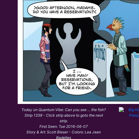
Today on Quantum Vibe: Can you see ... the fish?
Strip 1359 - Click strip above to goto the next
strip.
First Seen: Tue 2016-06-07
Story & Art: Scott Bieser - Colors: Lea Jean
Badelles