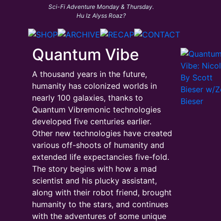
Sci-Fi Adventure Monday & Thursday.
Hu Iz Alyss Roaz?
Quantum Vibe
A thousand years in the future,
humanity has colonized worlds in
nearly 100 galaxies, thanks to
Quantum Vibremonic technologies
developed five centuries earlier.
Other new technologies have created
various off-shoots of humanity and
extended life expectancies five-fold.
The story begins with how a mad
scientist and his plucky assistant,
along with their robot friend, brought
humanity to the stars, and continues
with the adventures of some unique