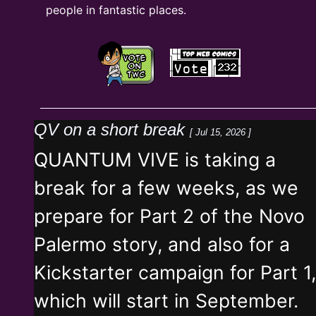
people in fantastic places.
QV on a short break
[ Jul 15, 2026 ]
QUANTUM VIVE is taking a
break for a few weeks, as we
prepare for Part 2 of the Novo
Palermo story, and also for a
Kickstarter campaign for Part 1,
which will start in September.