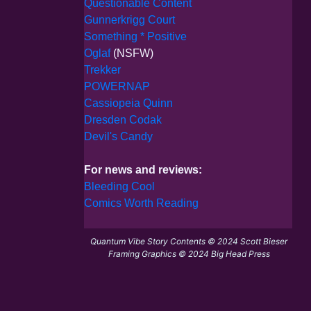
Questionable Content
Gunnerkrigg Court
Something * Positive
Oglaf
(NSFW)
Trekker
POWERNAP
Cassiopeia Quinn
Dresden Codak
Devil's Candy
For news and reviews:
Bleeding Cool
Comics Worth Reading
Quantum Vibe Story Contents © 2024 Scott Bieser
Framing Graphics © 2024 Big Head Press