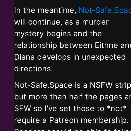
In the meantime,
Not-Safe.Spa
will continue, as a murder
mystery begins and the
relationship between Eithne an
Diana develops in unexpected
directions.
Not-Safe.Space is a NSFW stri
but more than half the pages a
SFW so I've set those to *not*
require a Patreon membership.