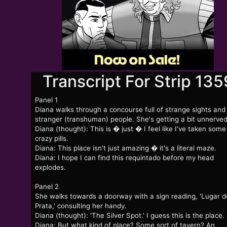
Transcript For Strip 135
Panel 1
Diana walks through a concourse full of strange sights and
stranger (transhuman) people. She's getting a bit unnerved
Diana (thought): This is � just � I feel like I've taken some
crazy pills.
Diana: This place isn't just amazing � it's a literal maze.
Diana: I hope I can find this requintado before my head
explodes.
Panel 2
She walks towards a doorway with a sign reading, 'Lugar d
Prata,' consulting her handy.
Diana (thought): 'The Silver Spot.' I guess this is the place.
Diana: But what kind of place? Some sort of tavern? An