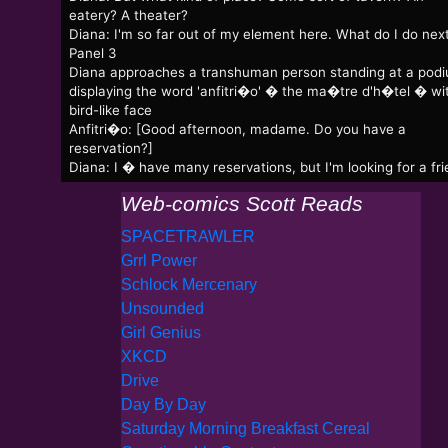
eatery? A theater?
Diana: I'm so far out of my element here. What do I do nex
Panel 3
Diana approaches a transhuman person standing at a pod
displaying the word 'anfitri�o' � the ma�tre d'h�tel � wi
bird-like face
Anfitri�o: [Good afternoon, madame. Do you have a
reservation?]
Diana: I � have many reservations, but I'm looking for a fri
Web-comics Scott Reads
SPACETRAWLER
Grrl Power
Schlock Mercenary
Unsounded
Girl Genius
XKCD
Drive
Day By Day
Saturday Morning Breakfast Cereal