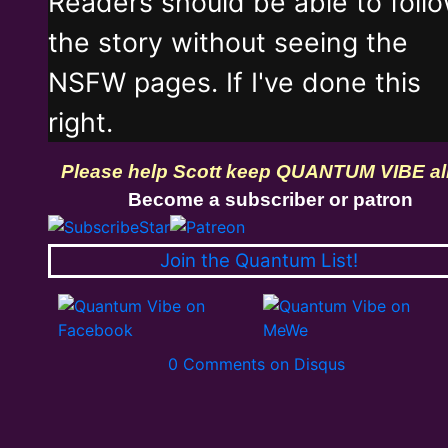
Readers should be able to foll
the story without seeing the
NSFW pages. If I've done this
right.
Please help Scott keep QUANTUM VIBE al
Become a subscriber or patron
Join the Quantum List!
0 Comments on Disqus