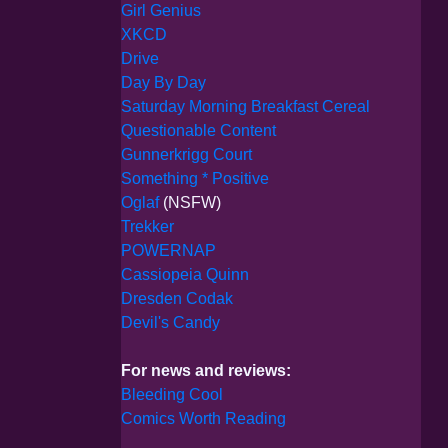
Girl Genius
XKCD
Drive
Day By Day
Saturday Morning Breakfast Cereal
Questionable Content
Gunnerkrigg Court
Something * Positive
Oglaf
(NSFW)
Trekker
POWERNAP
Cassiopeia Quinn
Dresden Codak
Devil's Candy
For news and reviews:
Bleeding Cool
Comics Worth Reading