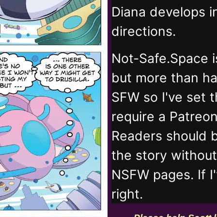
Diana develops 
directions.
Not-Safe.Space i
but more than ha
SFW so I've set 
require a Patreo
Readers should b
the story withou
NSFW pages. If I
right.