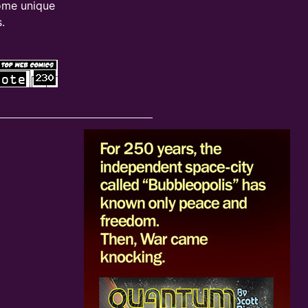
ome unique
.