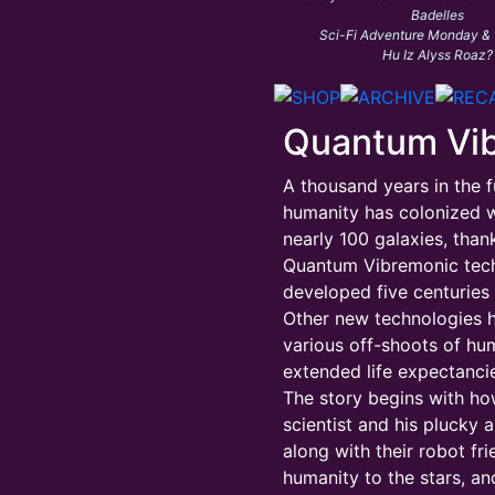
Badelles
Sci-Fi Adventure Monday &
Hu Iz Alyss Roaz?
Quantum Vi
A thousand years in the f
humanity has colonized w
nearly 100 galaxies, than
Quantum Vibremonic tec
developed five centuries e
Other new technologies 
various off-shoots of hu
extended life expectancie
The story begins with h
scientist and his plucky a
along with their robot fr
humanity to the stars, an