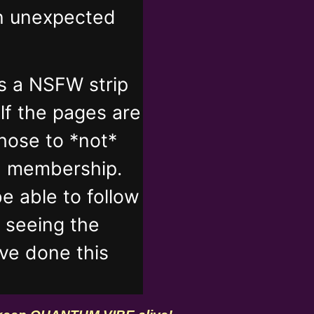
in unexpected
s a NSFW strip
lf the pages are
those to *not*
n membership.
e able to follow
t seeing the
've done this