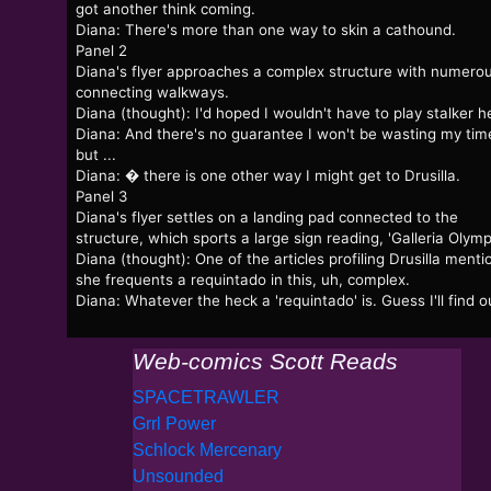
got another think coming.
Diana: There's more than one way to skin a cathound.
Panel 2
Diana's flyer approaches a complex structure with numero
connecting walkways.
Diana (thought): I'd hoped I wouldn't have to play stalker h
Diana: And there's no guarantee I won't be wasting my tim
but ...
Diana: � there is one other way I might get to Drusilla.
Panel 3
Diana's flyer settles on a landing pad connected to the
structure, which sports a large sign reading, 'Galleria Olympi
Diana (thought): One of the articles profiling Drusilla ment
she frequents a requintado in this, uh, complex.
Diana: Whatever the heck a 'requintado' is. Guess I'll find o
Web-comics Scott Reads
SPACETRAWLER
Grrl Power
Schlock Mercenary
Unsounded