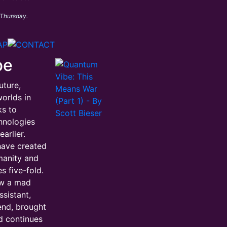
 Thursday.
be
uture,
orlds in
ks to
hnologies
arlier.
have created
manity and
s five-fold.
ow a mad
ssistant,
iend, brought
d continues