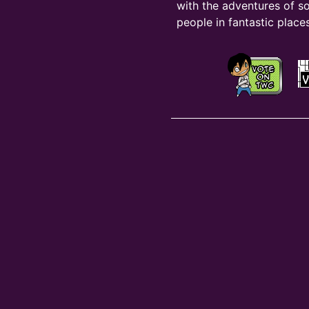
with the adventures of s
people in fantastic places