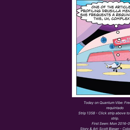
Today on Quantum Vibe: Fre
requintado
Strip 1358 - Click strip above to
strip.
First Seen: Mon 2016-
Story & Art: Scott Bieser - Col