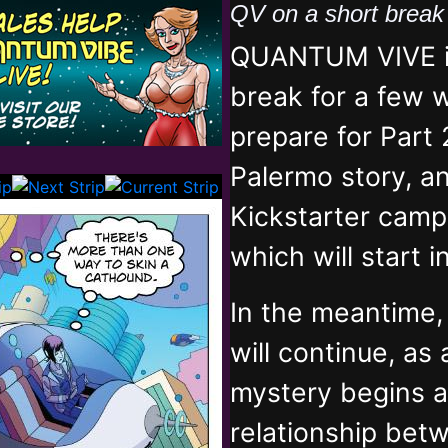
QV on a short brea
QUANTUM VIVE is
break for a few 
prepare for Part 
Palermo story, an
Kickstarter campa
which will start 
In the meantime
will continue, as
mystery begins 
relationship bet