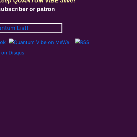
 keep QUANTUM VIBE alive!
ubscriber or patron
antum List!
on Disqus