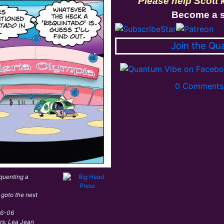
Please help Scott
Become a s
Join the Qu
0 Comments 
quenting a
 goto the next
06-06
ors: Lea Jean