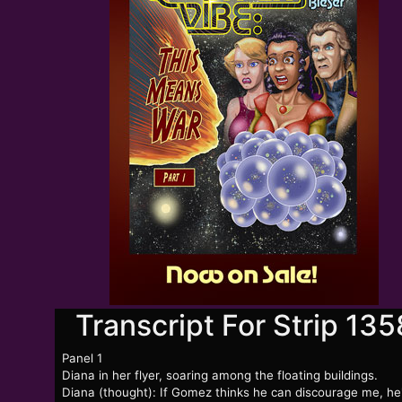
Transcript For Strip 135
Panel 1
Diana in her flyer, soaring among the floating buildings.
Diana (thought): If Gomez thinks he can discourage me, he