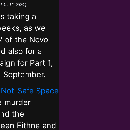
k
[ Jul 15, 2026 ]
 taking a
weeks, as we
2 of the Novo
d also for a
ign for Part 1,
in September.
,
Not-Safe.Space
 a murder
and the
ween Eithne and